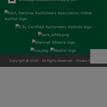
Copyright © 2026 - All Rights Reserved -
Privacy Policy