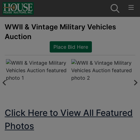
WWII & Vintage Military Vehicles
Auction
Place Bid Here
Click Here to View All Featured
Photos