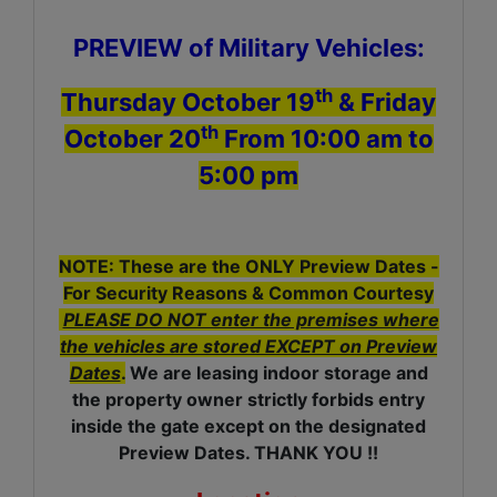
PREVIEW of Military Vehicles:
th
Thursday October 19
& Friday
th
October 20
From 10:00 am to
5:00 pm
NOTE: These are the ONLY Preview Dates -
For Security Reasons & Common Courtesy
PLEASE DO NOT enter the premises where
the vehicles are stored EXCEPT on Preview
Dates
.
We are leasing indoor storage and
the property owner strictly forbids entry
inside the gate except on the designated
Preview Dates. THANK YOU !!