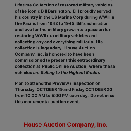
Lifetime Collection of restored military vehicles
of the iconic Bill Barrington. Bill proudly served
his country in the US Marine Corp during WWII in
the Pacific from 1942 to 1945. Bill's admiration
and love for the military grew into a passion for
restoring WWII era military vehicles and
collecting any and everything militaria. His
collection is legendary. House Auction
Company, Inc. is honored to have been
commissioned to present this extraordinary
collection at Public Online Auction, where these
vehicles are
Selling to the Highest Bidder.
Plan to attend the Preview / Inspection on
Thursday, OCTOBER 19 and Friday OCTOBER 20
from 10:00 AM to 5:00 PM each day. Do not miss
this monumental auction event.
House Auction Company, Inc.