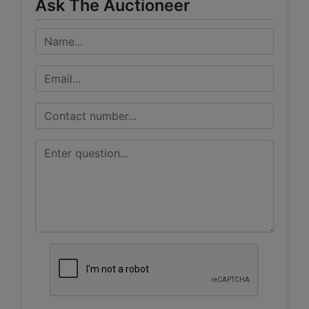
Ask The Auctioneer