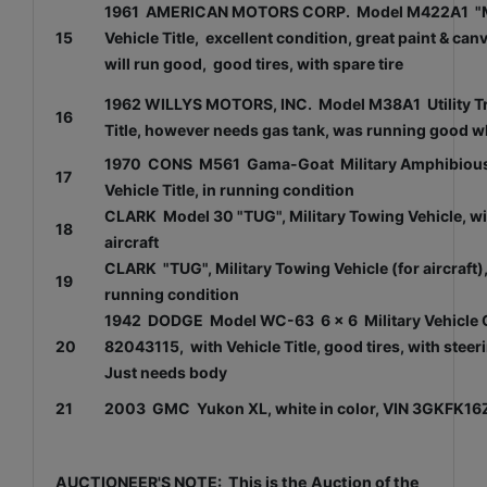
1961 AMERICAN MOTORS CORP. Model M422A1 "MIGH
15
Vehicle Title, excellent condition, great paint & ca
will run good, good tires, with spare tire
1962 WILLYS MOTORS, INC. Model M38A1 Utility Truc
16
Title, however needs gas tank, was running good whe
1970 CONS M561 Gama-Goat Military Amphibious V
17
Vehicle Title, in running condition
CLARK Model 30 "TUG", Military Towing Vehicle, will 
18
aircraft
CLARK "TUG", Military Towing Vehicle (for aircraft), 
19
running condition
1942 DODGE Model WC-63 6 x 6 Military Vehicle Cha
20
82043115, with Vehicle Title, good tires, with st
Just needs body
21
2003 GMC Yukon XL, white in color, VIN 3GKFK16Z7
AUCTIONEER'S NOTE: This is the Auction of the