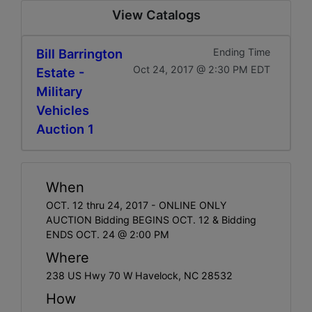
View Catalogs
Bill Barrington
Ending Time
Oct 24, 2017 @ 2:30 PM EDT
Estate -
Military
Vehicles
Auction 1
When
OCT. 12 thru 24, 2017 - ONLINE ONLY
AUCTION Bidding BEGINS OCT. 12 & Bidding
ENDS OCT. 24 @ 2:00 PM
Where
238 US Hwy 70 W Havelock, NC 28532
How