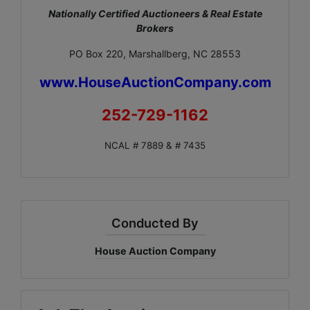
Nationally Certified Auctioneers & Real Estate
Brokers
PO Box 220, Marshallberg, NC 28553
www.HouseAuctionCompany.com
252-729-1162
NCAL # 7889 & # 7435
Conducted By
House Auction Company