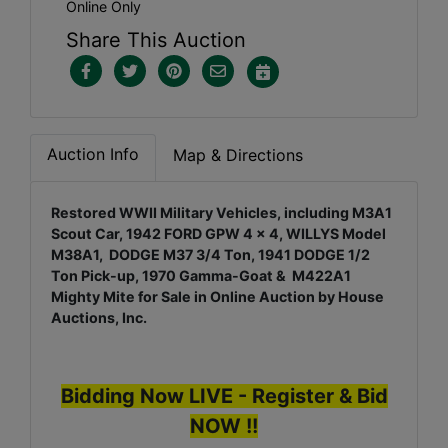
Online Only
Share This Auction
Auction Info
Map & Directions
Restored WWII Military Vehicles, including M3A1
Scout Car, 1942 FORD GPW 4 x 4, WILLYS Model
M38A1, DODGE M37 3/4 Ton, 1941 DODGE 1/2
Ton Pick-up, 1970 Gamma-Goat & M422A1
Mighty Mite for Sale in Online Auction by House
Auctions, Inc.
Bidding Now LIVE - Register & Bid
NOW !!