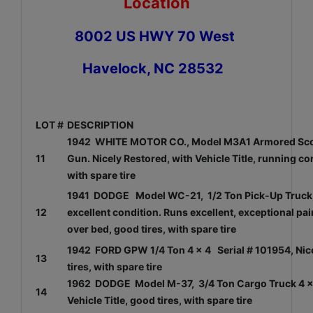
Location
8002 US HWY 70 West
Havelock, NC 28532
LOT #
DESCRIPTION
1942 WHITE MOTOR CO., Model M3A1 Armored Scout
11
Gun. Nicely Restored, with Vehicle Title, running c
with spare tire
1941 DODGE Model WC-21, 1/2 Ton Pick-Up Truck, O
12
excellent condition. Runs excellent, exceptional pai
over bed, good tires, with spare tire
1942 FORD GPW 1/4 Ton 4 x 4 Serial # 101954, Nicel
13
tires, with spare tire
1962 DODGE Model M-37, 3/4 Ton Cargo Truck 4 x 4
14
Vehicle Title, good tires, with spare tire