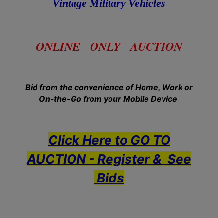
Vintage Military Vehicles
ONLINE ONLY AUCTION
Bid from the convenience of Home, Work or
On-the-Go from your Mobile Device
Click Here to GO TO
AUCTION - Register & See
Bids