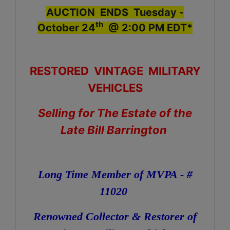
AUCTION ENDS Tuesday -
th
October 24
@ 2:00 PM EDT*
RESTORED VINTAGE MILITARY
VEHICLES
Selling for The Estate of the
Late Bill Barrington
Long Time Member of MVPA - #
11020
Renowned Collector & Restorer of