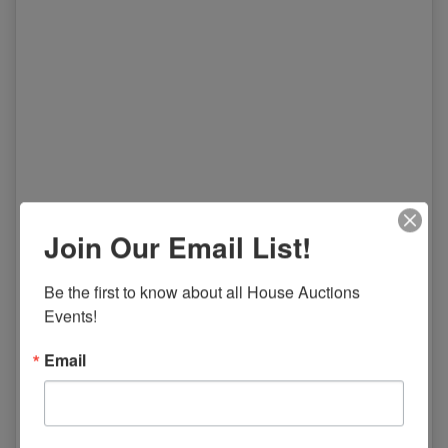
Join Our Email List!
Be the first to know about all House Auctions 
Events!
Email