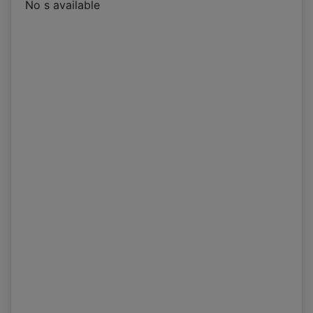
No s available