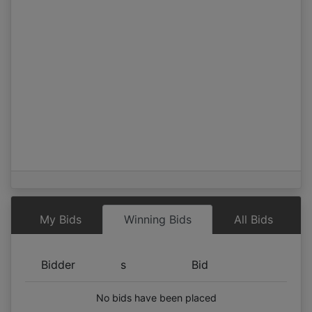
My Bids
Winning Bids
All Bids
Bidder
s
Bid
No bids have been placed