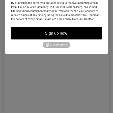
By submitting this form, you are consenting to receive marketing emails
from: House Auction Company, PO Box 220, Marshallberg, NC, 28553,
US, http://houseauctioncompany.com/. You can revoke your consent to
receive emails at any time by using the SafeUnsubscribe® link, found at
the bottom of every email.
Emails are serviced by Constant Contact.
Sign up now!