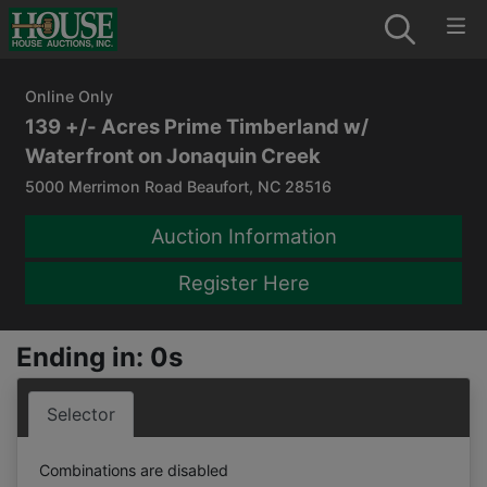
Online Only
139 +/- Acres Prime Timberland w/
Waterfront on Jonaquin Creek
5000 Merrimon Road Beaufort, NC 28516
Auction Information
Register Here
Ending in: 0s
Selector
Combinations are disabled