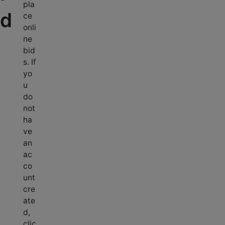
pla
d
ce
onli
ne
bid
s. If
yo
u
do
not
ha
ve
an
ac
co
unt
cre
ate
d,
clic