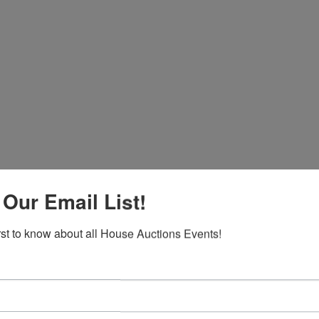
 Our Email List!
irst to know about all House Auctions Events!