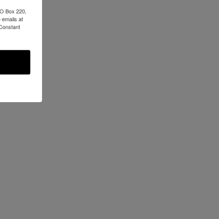
PO Box 220,
 emails at
 Constant