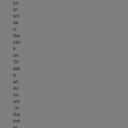
yo
ur
scr
ee
n,
the
clic
k
on
'Cr
eat
e
an
Ac
co
unt
' in
the
bot
to