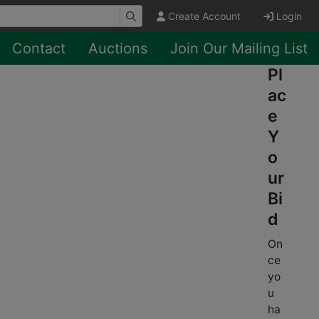
Create Account
Login
Contact
Auctions
Join Our Mailing List
Pl
ac
e
Y
o
ur
Bi
d
On
ce
yo
u
ha