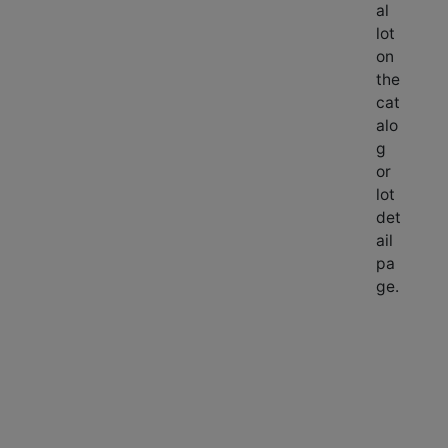
al
lot
on
the
cat
alo
g
or
lot
det
ail
pa
ge.