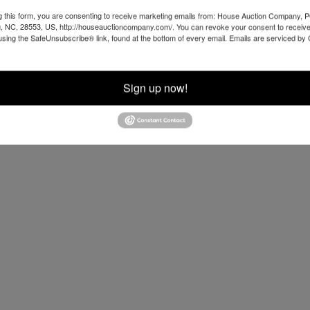
g this form, you are consenting to receive marketing emails from: House Auction Company, 
, NC, 28553, US, http://houseauctioncompany.com/. You can revoke your consent to receive
using the SafeUnsubscribe® link, found at the bottom of every email.
Emails are serviced by
Sign up now!