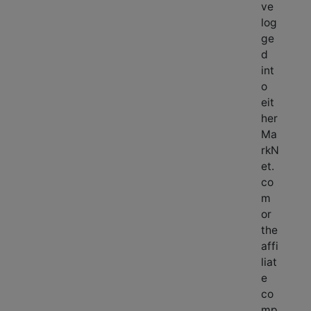
ve
log
ge
d
int
o
eit
her
Ma
rkN
et.
co
m
or
the
affi
liat
e
co
mp