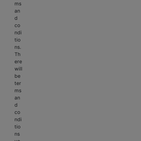
ms
an
d
co
ndi
tio
ns.
Th
ere
will
be
ter
ms
an
d
co
ndi
tio
ns