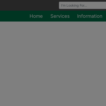
Browse Auctions
Home
Services
Information