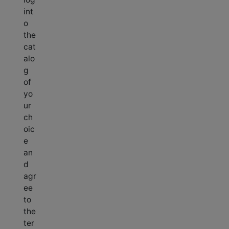
int
o
the
cat
alo
g
of
yo
ur
ch
oic
e
an
d
agr
ee
to
the
ter