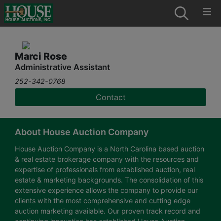
Marci Rose
Administrative Assistant
252-342-0768
Contact
About House Auction Company
House Auction Company is a North Carolina based auction
& real estate brokerage company with the resources and
expertise of professionals from established auction, real
estate & marketing backgrounds. The consolidation of this
extensive experience allows the company to provide our
clients with the most comprehensive and cutting edge
auction marketing available. Our proven track record and