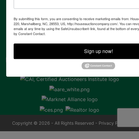
Contact Us
855 Marshallberg Rd | P.O. Box 220
By submitting this form, you are consenting to receive marketing emails from: Ho
Marshallberg, NC 28553
220, Marshallberg, NC, 28553, US, http://houseauctioncompany.com/. You can revo
emails at any time by using the SafeUnsubscribe® link, found at the bottom of ever
252-729-1162
by Constant Contact.
whouse@houseauctioncompany.com
Sign up now!
Copyright © 2026 - All Rights Reserved -
Privacy Policy