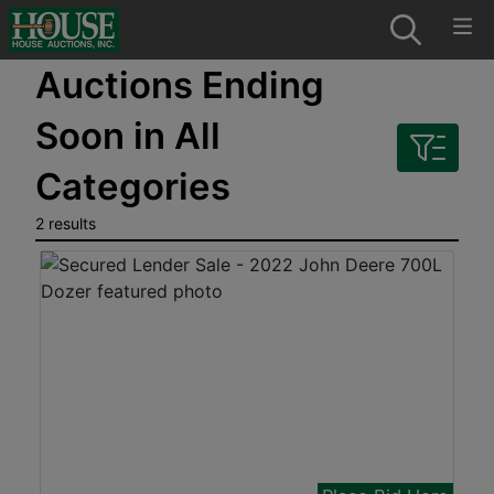
Auctions Ending
Soon in All
Categories
2 results