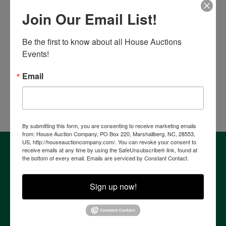
Place Bid Here
Join Our Email List!
Auction Information
Be the first to know about all House Auctions 
MTE Fleet Vehicles & Equipment
Events!
Online Only
Thursday, August 27th, 2026 @ 8:00 PM
Email
Murfreesboro, TN
Comas Montgomery Realty & Auction Co., Inc.
By submitting this form, you are consenting to receive marketing emails
from: House Auction Company, PO Box 220, Marshallberg, NC, 28553,
US, http://houseauctioncompany.com/. You can revoke your consent to
About House Auction Company
receive emails at any time by using the SafeUnsubscribe® link, found at
the bottom of every email.
Emails are serviced by Constant Contact.
House Auction Company is a North Carolina based auction
& real estate brokerage company with the resources and
expertise of professionals from established auction, real
Sign up now!
estate & marketing backgrounds. The consolidation of this
extensive experience allows the company to provide our
clients with the most comprehensive and cutting edge