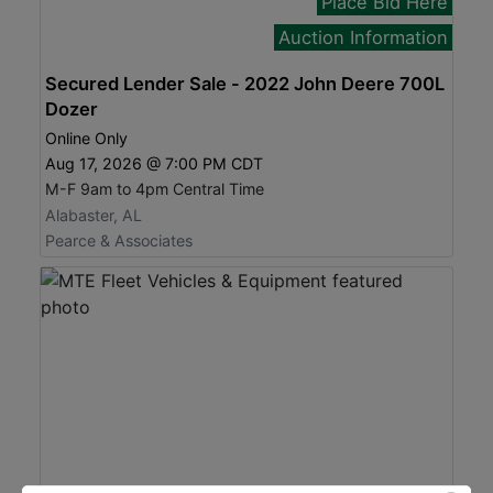
Place Bid Here
Auction Information
Secured Lender Sale - 2022 John Deere 700L
Dozer
Online Only
Aug 17, 2026 @ 7:00 PM CDT
M-F 9am to 4pm Central Time
Alabaster, AL
Pearce & Associates