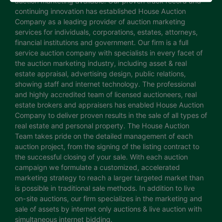
auction marketing available. Our proven track record and
continuing innovation has established House Auction
Company as a leading provider of auction marketing
services for individuals, corporations, estates, attorneys,
financial institutions and government. Our firm is a full
service auction company with specialists in every facet of
the auction marketing industry, including asset & real
estate appraisal, advertising design, public relations,
showing staff and internet technology. The professional
and highly accredited team of licensed auctioneers, real
estate brokers and appraisers has enabled House Auction
Company to deliver proven results in the sale of all types of
real estate and personal property. The House Auction
Team takes pride on the detailed management of each
auction project, from the signing of the listing contract to
the successful closing of your sale. With each auction
campaign we formulate a customized, accelerated
marketing strategy to reach a larger targeted market than
is possible in traditional sale methods. In addition to live
on-site auctions, our firm specializes in the marketing and
sale of assets by internet only auctions & live auction with
simultaneous internet bidding.