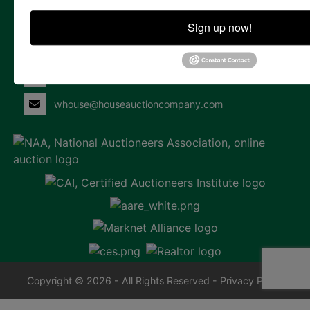
Contact Us
Sign up now!
855 Marshallberg Rd | P.O. Box 220
Marshallberg, NC 28553
252-729-1162
whouse@houseauctioncompany.com
Copyright © 2026 - All Rights Reserved -
Privacy Policy