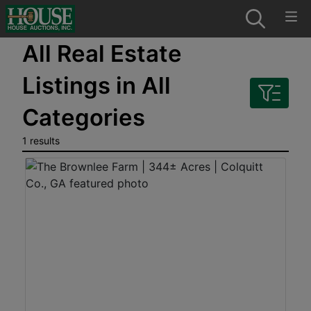
All Real Estate
Listings in All
Categories
1 results