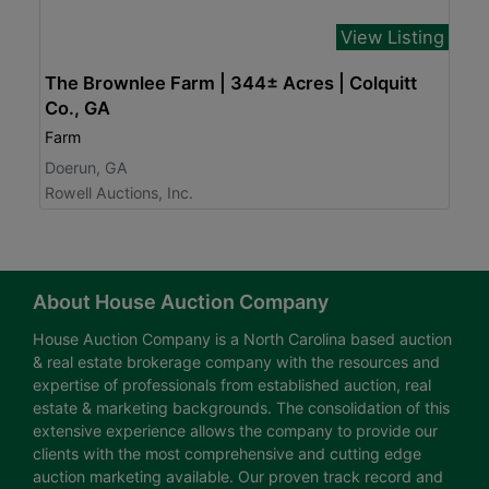
View Listing
The Brownlee Farm | 344± Acres | Colquitt
Co., GA
Farm
Doerun, GA
Rowell Auctions, Inc.
About House Auction Company
House Auction Company is a North Carolina based auction
& real estate brokerage company with the resources and
expertise of professionals from established auction, real
estate & marketing backgrounds. The consolidation of this
extensive experience allows the company to provide our
clients with the most comprehensive and cutting edge
auction marketing available. Our proven track record and