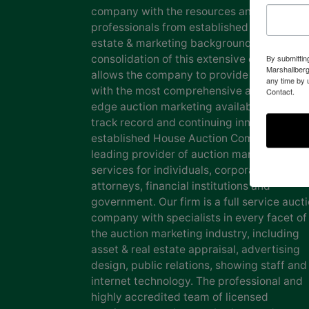
company with the resources and expertise
professionals from established auction, rea
estate & marketing backgrounds. The
consolidation of this extensive experience
By submittin
Marshallberg
allows the company to provide our clients
any time by 
with the most comprehensive and cutting
Contact.
edge auction marketing available. Our pro
track record and continuing innovation has
established House Auction Company as a
leading provider of auction marketing
services for individuals, corporations, esta
attorneys, financial institutions and
government. Our firm is a full service auct
company with specialists in every facet of
the auction marketing industry, including
asset & real estate appraisal, advertising
design, public relations, showing staff and
internet technology. The professional and
highly accredited team of licensed