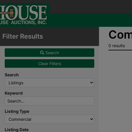
Comm
Filter Results
0 results
Search
Clear Filters
Search
Keyword
Listing Type
Listing Date