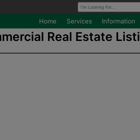
Browse Auctions
Home
Services
Information
ercial Real Estate Listi