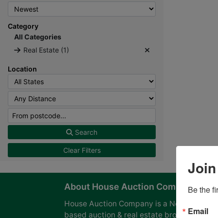
Category
All Categories
Real Estate (1)
Location
Search
Clear Filters
Join
About House Auction Company
Be the f
House Auction Company is a North Caroli
Email
based auction & real estate brokerage