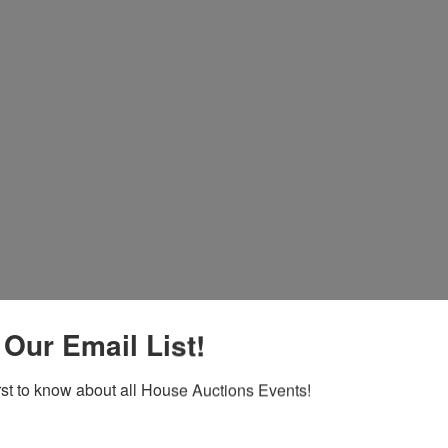
 Our Email List!
Co
irst to know about all House Auctions Events!
na