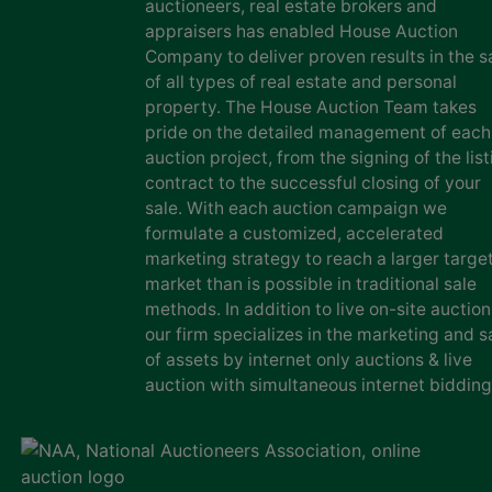
auctioneers, real estate brokers and
appraisers has enabled House Auction
Company to deliver proven results in the s
of all types of real estate and personal
property. The House Auction Team takes
pride on the detailed management of each
auction project, from the signing of the list
contract to the successful closing of your
sale. With each auction campaign we
formulate a customized, accelerated
marketing strategy to reach a larger targe
market than is possible in traditional sale
methods. In addition to live on-site auction
our firm specializes in the marketing and s
of assets by internet only auctions & live
auction with simultaneous internet bidding