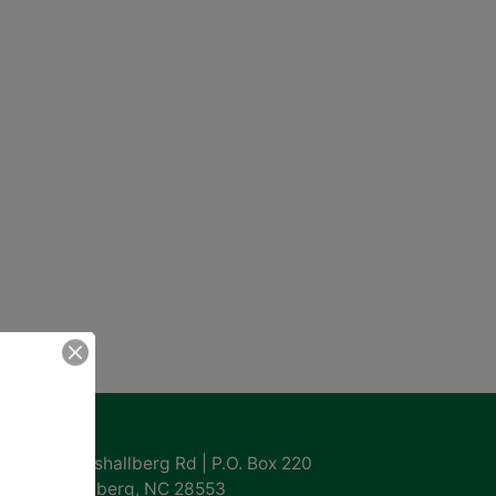
ntact Us
855 Marshallberg Rd | P.O. Box 220
Marshallberg, NC 28553