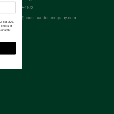
252-729-1162
whouse@houseauctioncompany.com
PO Box 220,
 emails at
 Constant