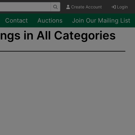
Create Account
Login
Contact
Auctions
Join Our Mailing List
ngs in All Categories