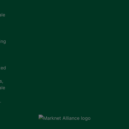
ale
ing
ted
s,
ale
.