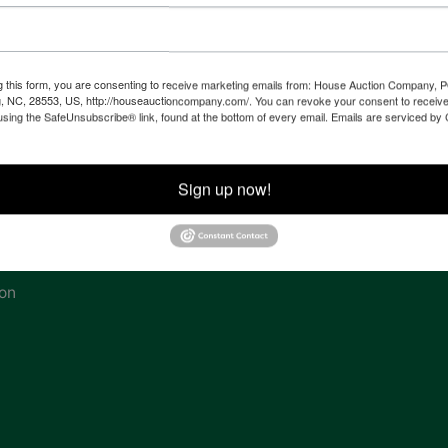
 of
l
g this form, you are consenting to receive marketing emails from: House Auction Company, 
, NC, 28553, US, http://houseauctioncompany.com/. You can revoke your consent to receive
using the SafeUnsubscribe® link, found at the bottom of every email.
Emails are serviced by
ven
Sign up now!
tes,
ion