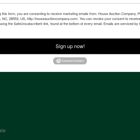
g this form, you are consenting to receive marketing emails from: House Auction Company, 
, NC, 28553, US, http://houseauctioncompany.com/. You can revoke your consent to receive
ven
using the SafeUnsubscribe® link, found at the bottom of every email.
Emails are serviced by
Sign up now!
tes,
ion
ale