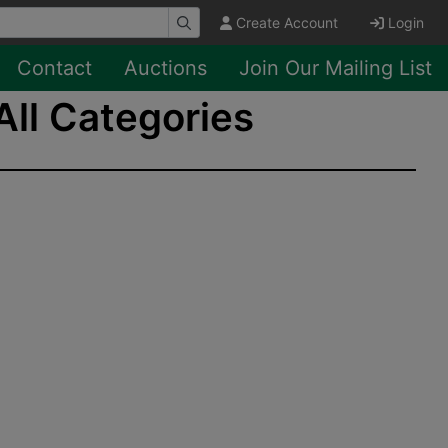
Create Account
Login
Contact
Auctions
Join Our Mailing List
All Categories