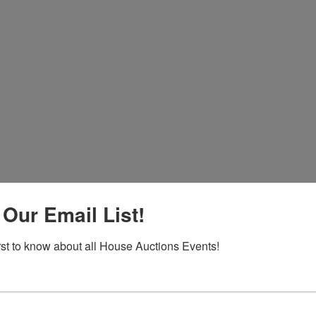
 Our Email List!
Co
na
irst to know about all House Auctions Events!
 of
l