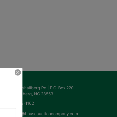
ntact Us
855 Marshallberg Rd | P.O. Box 220
Marshallberg, NC 28553
252-729-1162
whouse@houseauctioncompany.com