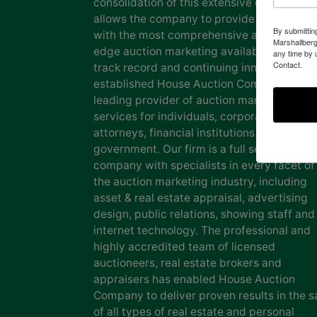
consolidation of this extensive experience
allows the company to provide our clients
By submittin
with the most comprehensive and cutting
Marshallberg
edge auction marketing available. Our pro
any time by 
Contact.
track record and continuing innovation has
established House Auction Company as a
leading provider of auction marketing
services for individuals, corporations, esta
attorneys, financial institutions and
government. Our firm is a full service auct
company with specialists in every facet of
the auction marketing industry, including
asset & real estate appraisal, advertising
design, public relations, showing staff and
internet technology. The professional and
highly accredited team of licensed
auctioneers, real estate brokers and
appraisers has enabled House Auction
Company to deliver proven results in the s
of all types of real estate and personal