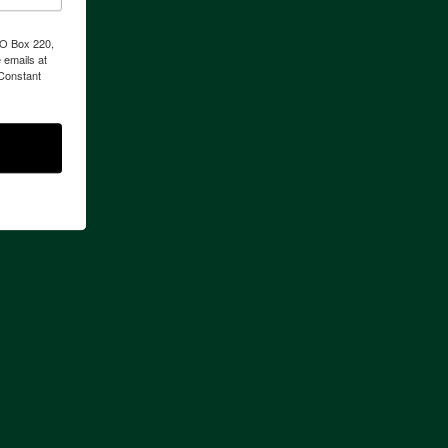
PO Box 220,
 emails at
 Constant