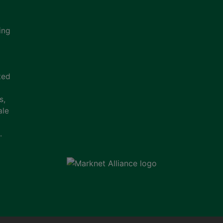
ing
ted
s,
ale
.