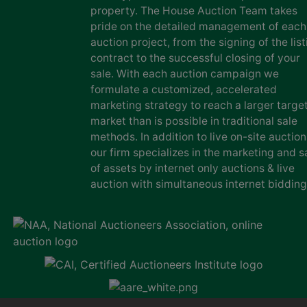
property. The House Auction Team takes
pride on the detailed management of each
auction project, from the signing of the list
contract to the successful closing of your
sale. With each auction campaign we
formulate a customized, accelerated
marketing strategy to reach a larger targe
market than is possible in traditional sale
methods. In addition to live on-site auction
our firm specializes in the marketing and s
of assets by internet only auctions & live
auction with simultaneous internet bidding