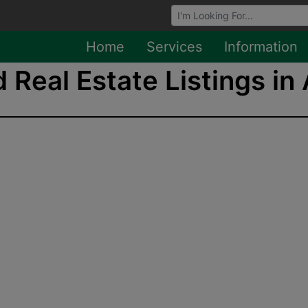
Browse Auctions
Home
Services
Information
 Real Estate Listings in 