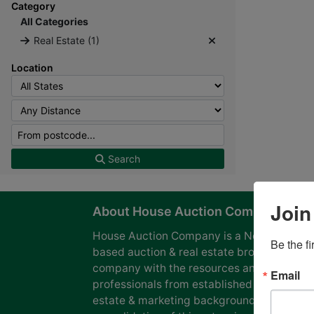
Category
All Categories
Real Estate (1)
Location
Search
Join
About House Auction Company
House Auction Company is a North Caroli
Be the f
based auction & real estate brokerage
company with the resources and expertise
Email
professionals from established auction, rea
estate & marketing backgrounds. The