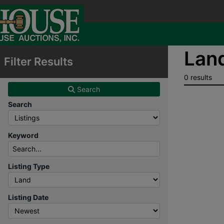
Land
Filter Results
0 results
Search
Search
Keyword
Listing Type
Listing Date