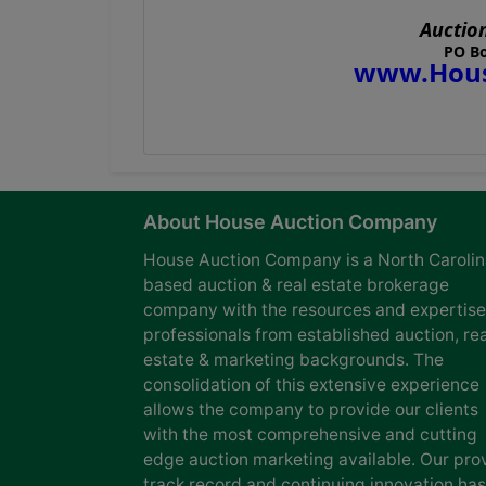
Auctio
PO Bo
www.Hous
About House Auction Company
House Auction Company is a North Caroli
based auction & real estate brokerage
company with the resources and expertise
professionals from established auction, rea
estate & marketing backgrounds. The
consolidation of this extensive experience
allows the company to provide our clients
with the most comprehensive and cutting
edge auction marketing available. Our pro
track record and continuing innovation has