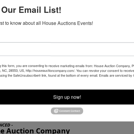
SPRINGER Motorcycle, 3 helmets, 2 leather
 Our Email List!
are
 cover
for Sale at Online Auction, by House Auction Company - N
irst to know about all House Auctions Events!
 SPRINGER Motorcycle, 3721 original miles, new
3 helmets, 2 leather jackets, one set of chaps,
handlebar pouch, excellent condition, one owner,
NE ONLY AUCTION
g this form, you are consenting to receive marketing emails from: House Auction Company, 
, NC, 28553, US, http://houseauctioncompany.com/. You can revoke your consent to receive
ding NOW LIVE !!
using the SafeUnsubscribe® link, found at the bottom of every email.
Emails are serviced by
esday, APRIL 14
at 7:00 PM
th
Sign up now!
rt, NC 28570
NCED -
e Auction Company