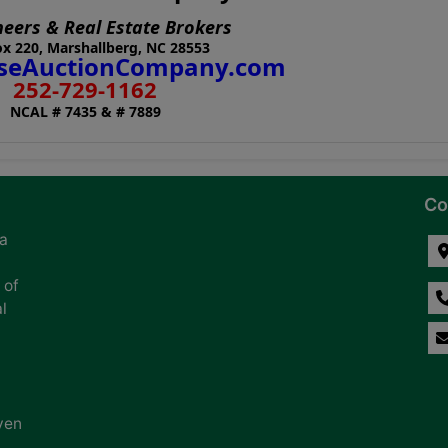
neers & Real Estate Brokers
x 220, Marshallberg, NC 28553
eAuctionCompany.com
252-729-1162
NCAL # 7435 & # 7889
Co
na
 of
l
ven