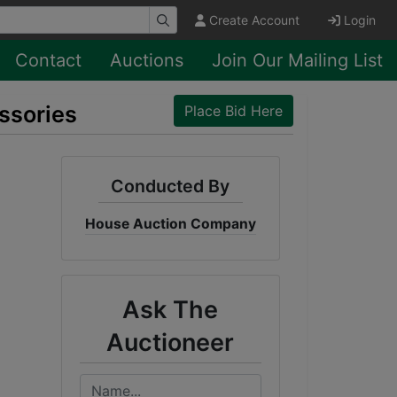
Create Account
Login
Contact
Auctions
Join Our Mailing List
ssories
Place Bid Here
Conducted By
House Auction Company
Ask The
Auctioneer