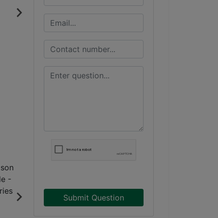
Submit Question