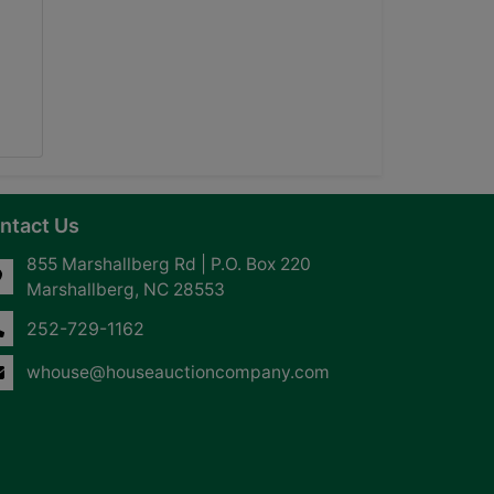
ntact Us
855 Marshallberg Rd | P.O. Box 220
Marshallberg, NC 28553
252-729-1162
whouse@houseauctioncompany.com