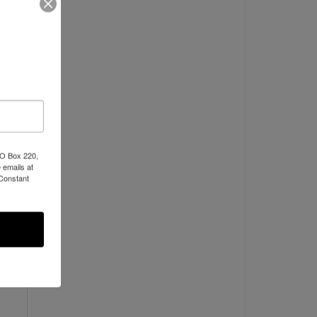
C
PO Box 220,
 emails at
 Constant