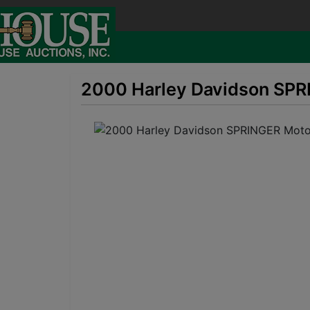
2000 Harley Davidson SPRI