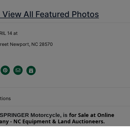
o View All Featured Photos
IL 14 at
treet Newport, NC 28570
tions
for Sale at Online
 SPRINGER Motorcycle, is
any - NC Equipment & Land Auctioneers.