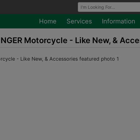
Browse Auctions
Home
Services
Information
NGER Motorcycle - Like New, & Acce