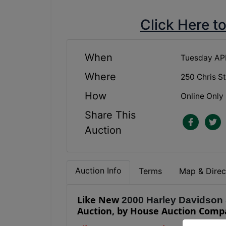
Click Here t
When
Tuesday APR
Where
250 Chris S
How
Online Only
Share This
Auction
Auction Info
Terms
Map & Direc
Like New
2000 Harley Davidson
Auction, by House Auction Comp