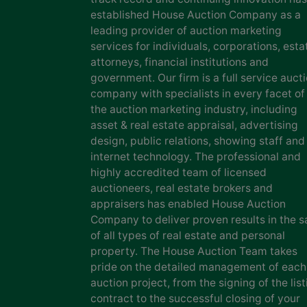
established House Auction Company as a
leading provider of auction marketing
services for individuals, corporations, esta
attorneys, financial institutions and
government. Our firm is a full service auct
company with specialists in every facet of
the auction marketing industry, including
asset & real estate appraisal, advertising
design, public relations, showing staff and
internet technology. The professional and
highly accredited team of licensed
auctioneers, real estate brokers and
appraisers has enabled House Auction
Company to deliver proven results in the s
of all types of real estate and personal
property. The House Auction Team takes
pride on the detailed management of each
auction project, from the signing of the list
contract to the successful closing of your