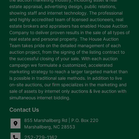
estate appraisal, advertising design, public relations,
showing staff and internet technology. The professional
and highly accredited team of licensed auctioneers, real
estate brokers and appraisers has enabled House Auction
Company to deliver proven results in the sale of all types of
real estate and personal property. The House Auction
Team takes pride on the detailed management of each
auction project, from the signing of the listing contract to
the successful closing of your sale. With each auction
campaign we formulate a customized, accelerated
marketing strategy to reach a larger targeted market than
is possible in traditional sale methods. In addition to live
on-site auctions, our firm specializes in the marketing and
sale of assets by internet only auctions & live auction with
simultaneous internet bidding.
Contact Us
855 Marshallberg Rd | P.O. Box 220
Marshallberg, NC 28553
252-729-1162