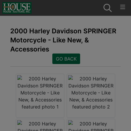
2000 Harley Davidson SPRINGER
Motorcycle - Like New, &
Accessories
GO BACK