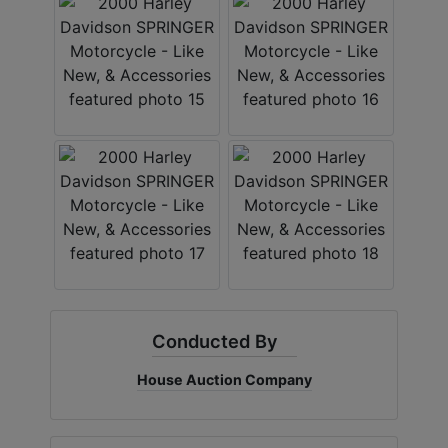
Conducted By
House Auction Company