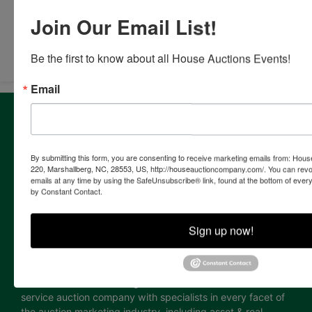
Join Our Email List!
Submit Question
Be the first to know about all House Auctions Events!
Email
About House Auction Company
House Auction Company is a North Carolina based auction
& real estate brokerage company with the resources and
By submitting this form, you are consenting to receive marketing emails from: Ho
expertise of professionals from established auction, real
220, Marshallberg, NC, 28553, US, http://houseauctioncompany.com/. You can revo
emails at any time by using the SafeUnsubscribe® link, found at the bottom of ever
estate & marketing backgrounds. The consolidation of this
by Constant Contact.
extensive experience allows the company to provide our
clients with the most comprehensive and cutting edge
auction marketing available. Our proven track record and
Sign up now!
continuing innovation has established House Auction
Company as a leading provider of auction marketing
services for individuals, corporations, estates, attorneys,
financial institutions and government. Our firm is a full
service auction company with specialists in every facet of
the auction marketing industry, including asset & real