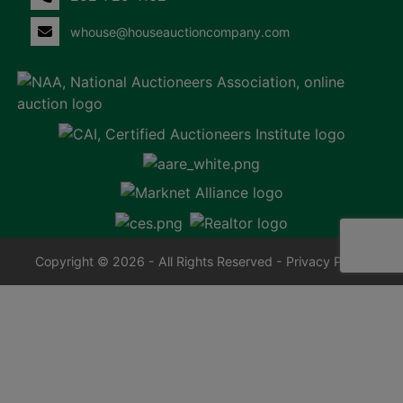
whouse@houseauctioncompany.com
Copyright © 2026 - All Rights Reserved -
Privacy Policy