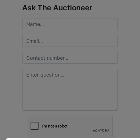
Ask The Auctioneer