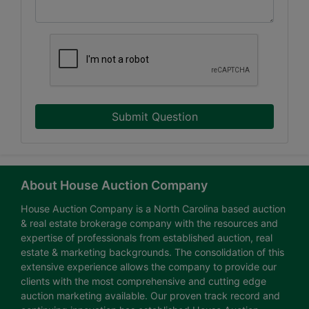
Submit Question
About House Auction Company
House Auction Company is a North Carolina based auction
& real estate brokerage company with the resources and
expertise of professionals from established auction, real
estate & marketing backgrounds. The consolidation of this
extensive experience allows the company to provide our
clients with the most comprehensive and cutting edge
auction marketing available. Our proven track record and