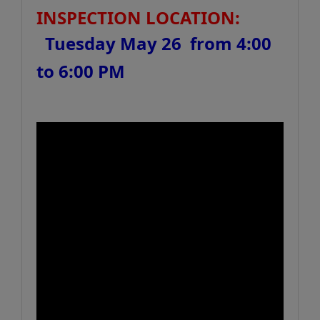
INSPECTION LOCATION:
Tuesday May 26 from 4:00
to 6:00 PM