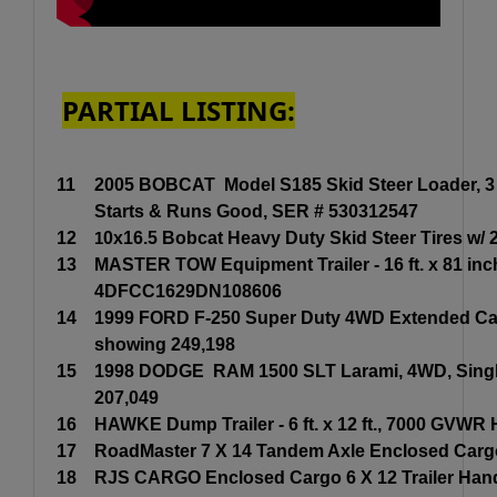
PARTIAL LISTING:
11
2005 BOBCAT Model S185 Skid Steer Loader, 3 cy
Starts & Runs Good, SER # 530312547
12
1
0x16.5 Bobcat Heavy Duty Skid Steer Tires w/ 
13
MASTER TOW Equipment Trailer - 16 ft. x 81 inch
4DFCC1629DN108606
14
1999 FORD F-250 Super Duty 4WD Extended Cab Pi
showing 249,198
15
1998 DODGE RAM 1500 SLT Larami, 4WD, Single 
207,049
16
HAWKE Dump Trailer - 6 ft. x 12 ft., 7000 GVWR 
17
RoadMaster 7 X 14 Tandem Axle Enclosed Cargo T
18
RJS CARGO Enclosed Cargo 6 X 12 Trailer Handy