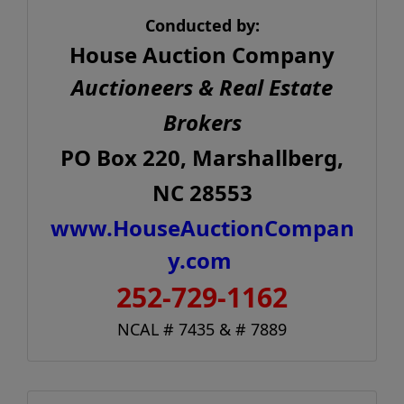
Conducted by:
House Auction Company
Auctioneers & Real Estate
Brokers
PO Box 220, Marshallberg,
NC 28553
www.HouseAuctionCompan
y.com
252-729-1162
NCAL # 7435 & # 7889