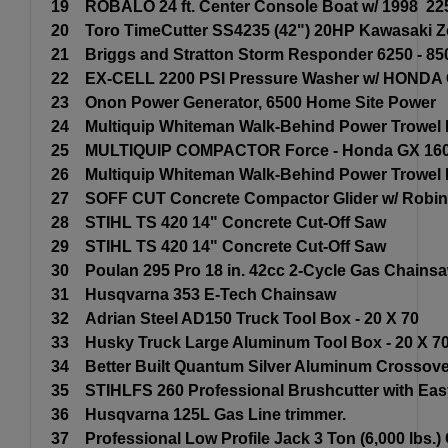
19
ROBALO 24 ft. Center Console Boat w/ 1998 2
20
Toro TimeCutter SS4235 (42") 20HP Kawasaki 
21
Briggs and Stratton Storm Responder 6250 - 85
22
EX-CELL 2200 PSI Pressure Washer w/ HONDA 
23
Onon Power Generator, 6500 Home Site Power
24
Multiquip Whiteman Walk-Behind Power Trowe
25
MULTIQUIP COMPACTOR Force - Honda GX 160
26
Multiquip Whiteman Walk-Behind Power Trowe
27
SOFF CUT Concrete Compactor Glider w/ Robin
28
STIHL TS 420 14" Concrete Cut-Off Saw
29
STIHL TS 420 14" Concrete Cut-Off Saw
30
Poulan 295 Pro 18 in. 42cc 2-Cycle Gas Chains
31
Husqvarna 353 E-Tech Chainsaw
32
Adrian Steel AD150 Truck Tool Box - 20 X 70
33
Husky Truck Large Aluminum Tool Box - 20 X 7
34
Better Built Quantum Silver Aluminum Crossover
35
STIHLFS 260 Professional Brushcutter with Eas
36
Husqvarna 125L Gas Line trimmer.
37
Professional Low Profile Jack 3 Ton (6,000 lbs.)