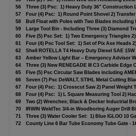
56
Three (3) Psc: 1) Heavy Duty 36" Construction 
57
Four (4) Psc: 1) Round Point Shovel 2) Transf
58
Bull Float with Poles with Two Blades including
59
Large Tool Bin - Including Three (3) Diamond Tr
60
Five (5) Psc Set: 1) Two Emergency Triangles 2
61
Four (4) Psc Tool Set: 1) Set of Pix Axe Heads
62
Shell ROTELLA T4 Heavy Duty Diesel SAE 15W -
63
Amber Yellow Light Bar – Emergency Advisor War
64
Three (3) New RENEGADE III C3 Carbide Edge C
65
Five (5) Psc Circular Saw Blades including AM
66
Seven (7) Psc DeWALT, STIHL Metal Cutting Blad
67
Four (4) Psc: 1) Crosscut Saw 2) Panel Weight T
68
Four (4) Psc: 1) L Square Measuring Tool 2) Ha
69
Two (2) Wrenches; Black & Decker Inductrial B
70
IRWIN WeldTec 3/4-in Woodboring Auger Drill Bit
71
Three (3) Water Cooler Set: 1) Blue IGLOO 10 
72
County Line 6 Bar Tube Economy Tube Gate - 1