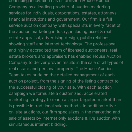
continuing innovation has established House Auction
Company as a leading provider of auction marketing
services for individuals, corporations, estates, attorneys,
financial institutions and government. Our firm is a full
service auction company with specialists in every facet of
the auction marketing industry, including asset & real
estate appraisal, advertising design, public relations,
showing staff and internet technology. The professional
and highly accredited team of licensed auctioneers, real
estate brokers and appraisers has enabled House Auction
Company to deliver proven results in the sale of all types of
real estate and personal property. The House Auction
Team takes pride on the detailed management of each
auction project, from the signing of the listing contract to
the successful closing of your sale. With each auction
campaign we formulate a customized, accelerated
marketing strategy to reach a larger targeted market than
is possible in traditional sale methods. In addition to live
on-site auctions, our firm specializes in the marketing and
sale of assets by internet only auctions & live auction with
simultaneous internet bidding.