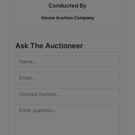
Conducted By
House Auction Company
Ask The Auctioneer