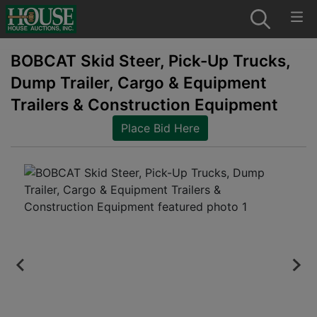
BOBCAT Skid Steer, Pick-Up Trucks,
Dump Trailer, Cargo & Equipment
Trailers & Construction Equipment
Place Bid Here