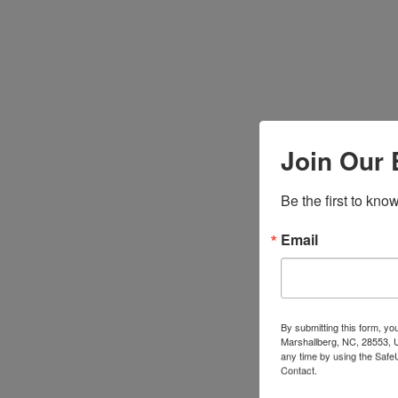
Join Our 
Be the first to kn
Email
By submitting this form, y
Marshallberg, NC, 28553, U
any time by using the Safe
Contact.