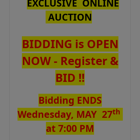
EXCLUSIVE ONLINE
AUCTION
BIDDING is OPEN
NOW - Register &
BID !!
Bidding ENDS
th
Wednesday, MAY 27
at 7:00 PM