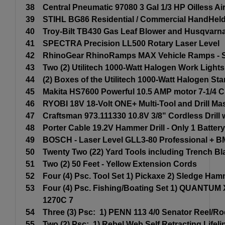
38
Central Pneumatic 97080 3 Gal 1/3 HP Oilless A
39
STIHL BG86 Residential / Commercial HandHeld
40
Troy-Bilt TB430 Gas Leaf Blower and Husqvarn
41
SPECTRA Precision LL500 Rotary Laser Level
42
RhinoGear RhinoRamps MAX Vehicle Ramps - Se
43
Two (2) Utilitech 1000-Watt Halogen Work Lights
44
(2) Boxes of the Utilitech 1000-Watt Halogen St
45
Makita HS7600 Powerful 10.5 AMP motor 7-1/4 
46
RYOBI 18V 18-Volt ONE+ Multi-Tool and Drill Mas
47
Craftsman 973.111330 10.8V 3/8" Cordless Drill 
48
Porter Cable 19.2V Hammer Drill - Only 1 Battery
49
BOSCH - Laser Level GLL3-80 Professional + B
50
Twenty Two (22) Yard Tools including Trench B
51
Two (2) 50 Feet - Yellow Extension Cords
52
Four (4) Psc. Tool Set 1) Pickaxe 2) Sledge H
53
Four (4) Psc. Fishing/Boating Set 1) QUANTUM 
1270C 7
54
Three (3) Psc: 1) PENN 113 4/0 Senator Reel/Ro
55
Two (2) Psc: 1) Rebel Web Self Retracting Lifel