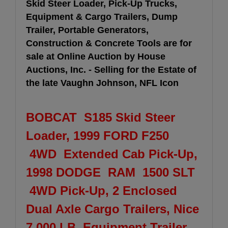
Skid Steer Loader, Pick-Up Trucks,
Equipment & Cargo Trailers, Dump
Trailer, Portable Generators,
Construction & Concrete Tools are for
sale at Online Auction by House
Auctions, Inc. - Selling for the Estate of
the late Vaughn Johnson, NFL Icon
BOBCAT S185 Skid Steer
Loader, 1999 FORD F250
4WD Extended Cab Pick-Up,
1998 DODGE RAM 1500 SLT
4WD Pick-Up, 2 Enclosed
Dual Axle Cargo Trailers, Nice
7,000 LB. Equipment Trailer,