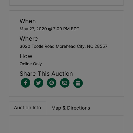
When
May 27, 2020 @ 7:00 PM EDT
Where
3020 Tootle Road Morehead City, NC 28557
How
Online Only
Share This Auction
Auction Info
Map & Directions