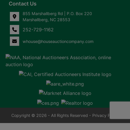
Contact Us
855 Marshallberg Rd | P.O. Box 220
Marshallberg, NC 28553
252-729-1162
whouse@houseauctioncompany.com
Copyright © 2026 - All Rights Reserved -
Privacy Policy