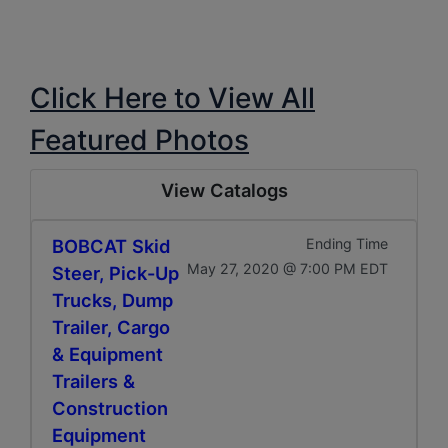
Click Here to View All
Featured Photos
View Catalogs
BOBCAT Skid
Ending Time
May 27, 2020 @ 7:00 PM EDT
Steer, Pick-Up
Trucks, Dump
Trailer, Cargo
& Equipment
Trailers &
Construction
Equipment