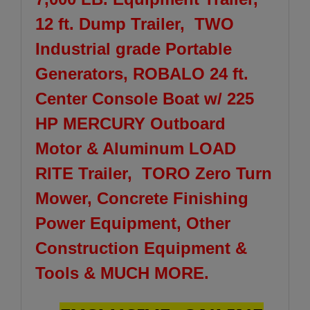
12 ft. Dump Trailer, TWO
Industrial grade Portable
Generators, ROBALO 24 ft.
Center Console Boat w/ 225
HP MERCURY Outboard
Motor & Aluminum LOAD
RITE Trailer, TORO Zero Turn
Mower, Concrete Finishing
Power Equipment, Other
Construction Equipment &
Tools & MUCH MORE.