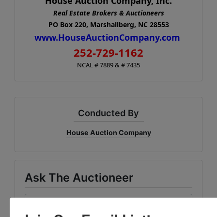
House Auction Company, Inc.
Real Estate Brokers & Auctioneers
PO Box 220, Marshallberg, NC 28553
www.HouseAuctionCompany.com
252-729-1162
NCAL # 7889 & # 7435
Conducted By
House Auction Company
Ask The Auctioneer