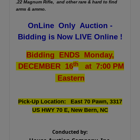
.22 Magnum Rifle, and other rare & hard to find
arms & ammo.
OnLine Only Auction -
Bidding is Now LIVE Online !
Bidding ENDS Monday,
th
DECEMBER 16
at 7:00 PM
Eastern
Pick-Up Location: East 70 Pawn, 3317
US HWY 70 E, New Bern, NC
Conducted by: