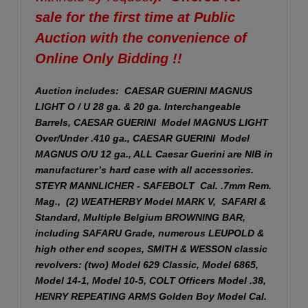
sale for the first time at Public
Auction with the convenience of
Online Only Bidding !!
Auction includes: CAESAR GUERINI MAGNUS
LIGHT O / U 28 ga. & 20 ga. Interchangeable
Barrels, CAESAR GUERINI Model MAGNUS LIGHT
Over/Under .410 ga., CAESAR GUERINI Model
MAGNUS O/U 12 ga., ALL Caesar Guerini are NIB in
manufacturer’s hard case with all accessories.
STEYR MANNLICHER - SAFEBOLT Cal. .7mm Rem.
Mag., (2) WEATHERBY Model MARK V, SAFARI &
Standard, Multiple Belgium BROWNING BAR,
including SAFARU Grade, numerous LEUPOLD &
high other end scopes, SMITH & WESSON classic
revolvers: (two) Model 629 Classic, Model 6865,
Model 14-1, Model 10-5, COLT Officers Model .38,
HENRY REPEATING ARMS Golden Boy Model Cal.