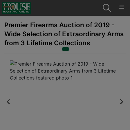
Premier Firearms Auction of 2019 -
Wide Selection of Extraordinary Arms
from 3 Lifetime Collections