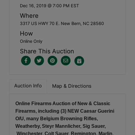
Dec 16, 2019 @ 7:00 PM EST
Where
3317 US HWY 70 E. New Bern, NC 28560
How
Online Only
Share This Auction
Auction Info
Map & Directions
Online Firearms Auction of New & Classic
Firearms, including (3) NEW Caesar Guerini
O/U, many Belgium Browning Rifles,
Weatherby,
Steyr Mannlicher, Sig Sauer,
Winchester, Colt Sauer, Remington, Marlin,