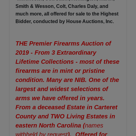
Smith & Wesson, Colt, Charles Daly, and
much more, all offered for sale to the Highest
Bidder, conducted by House Auctions, Inc.
THE Premier Firearms Auction of
2019 - From 3 Extraordinary
Lifetime Collections - most of these
firearms are in mint or pristine
condition. Many are NIB. One of the
largest and widest selections of
arms we have offered in years.
From a deceased Estate in Carteret
County and TWO Living Estates in
eastern North Carolina (
names
withheld by request
). Offered for