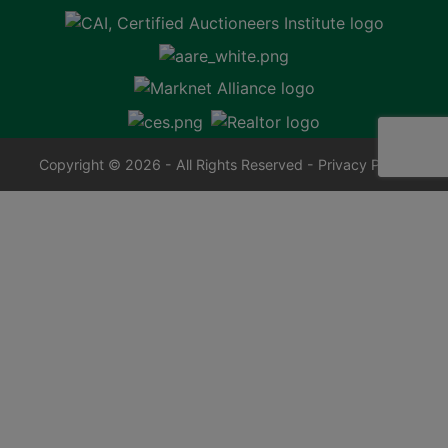
Copyright © 2026 - All Rights Reserved -
Privacy Policy