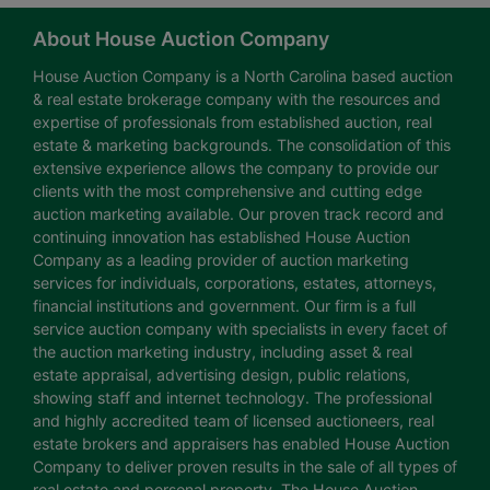
About House Auction Company
House Auction Company is a North Carolina based auction
& real estate brokerage company with the resources and
expertise of professionals from established auction, real
estate & marketing backgrounds. The consolidation of this
extensive experience allows the company to provide our
clients with the most comprehensive and cutting edge
auction marketing available. Our proven track record and
continuing innovation has established House Auction
Company as a leading provider of auction marketing
services for individuals, corporations, estates, attorneys,
financial institutions and government. Our firm is a full
service auction company with specialists in every facet of
the auction marketing industry, including asset & real
estate appraisal, advertising design, public relations,
showing staff and internet technology. The professional
and highly accredited team of licensed auctioneers, real
estate brokers and appraisers has enabled House Auction
Company to deliver proven results in the sale of all types of
real estate and personal property. The House Auction