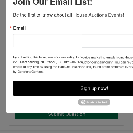
Join Our Email List!
Be the first to know about all House Auctions Events!
Email
By submitting this form, you are consenting to receive marketing emails from: Ho
220, Marshallberg, NC, 28553, US, http://houseauctioncompany.com/. You can revo
emails at any time by using the SafeUnsubscribe® link, found at the bottom of ever
by Constant Contact.
Sign up now!
Submit Question