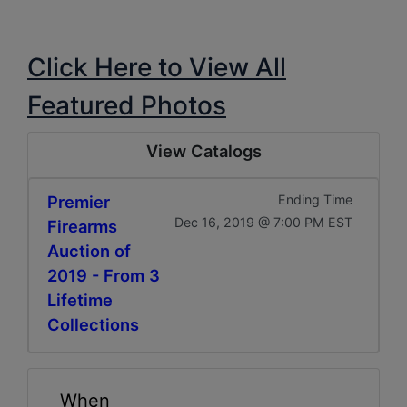
Click Here to View All
Featured Photos
View Catalogs
Premier
Ending Time
Dec 16, 2019 @ 7:00 PM EST
Firearms
Auction of
2019 - From 3
Lifetime
Collections
When