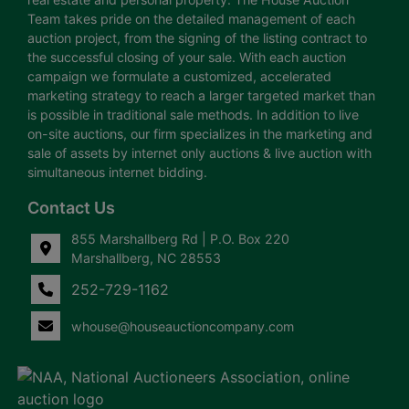
Team takes pride on the detailed management of each
auction project, from the signing of the listing contract to
the successful closing of your sale. With each auction
campaign we formulate a customized, accelerated
marketing strategy to reach a larger targeted market than
is possible in traditional sale methods. In addition to live
on-site auctions, our firm specializes in the marketing and
sale of assets by internet only auctions & live auction with
simultaneous internet bidding.
Contact Us
855 Marshallberg Rd | P.O. Box 220
Marshallberg, NC 28553
252-729-1162
whouse@houseauctioncompany.com