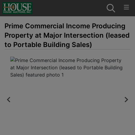
Prime Commercial Income Producing
Property at Major Intersection (leased
to Portable Building Sales)