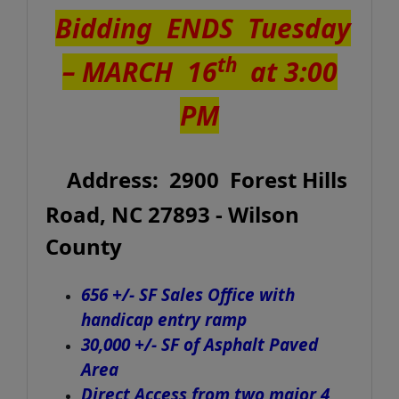
Bidding ENDS Tuesday
th
–
MARCH 16
at 3:00
PM
Address: 2900 Forest Hills
Road, NC 27893 - Wilson
County
656 +/- SF Sales Office with
handicap entry ramp
30,000 +/- SF of Asphalt Paved
Area
Direct Access from two major 4