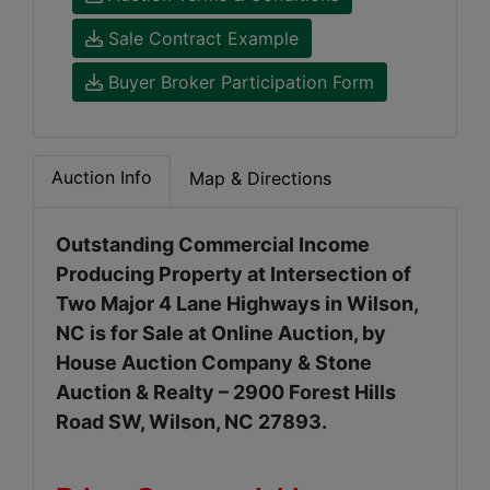
Sale Contract Example
Buyer Broker Participation Form
Auction Info
Map & Directions
Outstanding Commercial Income
Producing Property at Intersection of
Two Major 4 Lane Highways in Wilson,
NC is for Sale at Online Auction, by
House Auction Company & Stone
Auction & Realty – 2900 Forest Hills
Road SW, Wilson, NC 27893.