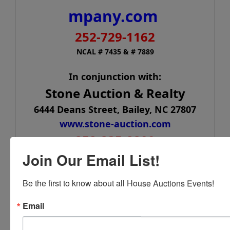
mpany.com
252-729-1162
NCAL # 7435 & # 7889
In conjunction with:
Stone Auction & Realty
6444 Deans Street, Bailey, NC 27807
www.stone-auction.com
252-235-2200
Join Our Email List!
NCAL# 561
Be the first to know about all House Auctions Events!
Email
Conducted By
House Auction Company