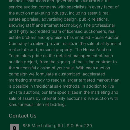
financial institutions and government. Our firm is a full
service auction company with specialists in every facet of
the auction marketing industry, including asset & real
estate appraisal, advertising design, public relations,
showing staff and internet technology. The professional
and highly accredited team of licensed auctioneers, real
estate brokers and appraisers has enabled House Auction
Company to deliver proven results in the sale of all types of
real estate and personal property. The House Auction
Team takes pride on the detailed management of each
auction project, from the signing of the listing contract to
the successful closing of your sale. With each auction
campaign we formulate a customized, accelerated
marketing strategy to reach a larger targeted market than
is possible in traditional sale methods. In addition to live
on-site auctions, our firm specializes in the marketing and
sale of assets by internet only auctions & live auction with
simultaneous internet bidding.
Contact Us
855 Marshallberg Rd | P.O. Box 220