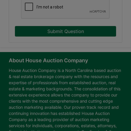
Submit Question
About House Auction Company
House Auction Company is a North Carolina based auction
& real estate brokerage company with the resources and
expertise of professionals from established auction, real
estate & marketing backgrounds. The consolidation of this
extensive experience allows the company to provide our
clients with the most comprehensive and cutting edge
auction marketing available. Our proven track record and
continuing innovation has established House Auction
Company as a leading provider of auction marketing
services for individuals, corporations, estates, attorneys,