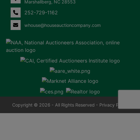
Marshallberg, NC 28553
252-729-1162
whouse@houseauctioncompany.com
Copyright © 2026 - All Rights Reserved -
Privacy Policy