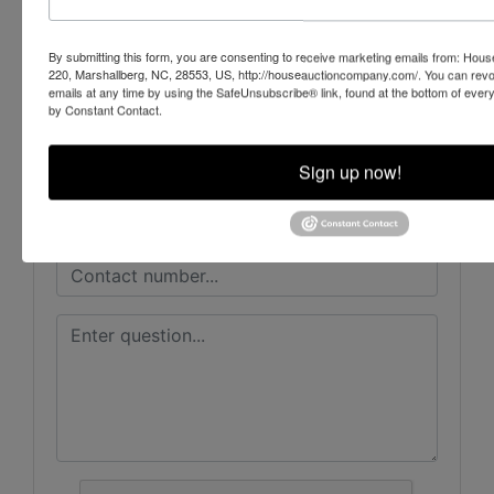
By submitting this form, you are consenting to receive marketing emails from: Ho
220, Marshallberg, NC, 28553, US, http://houseauctioncompany.com/. You can revo
emails at any time by using the SafeUnsubscribe® link, found at the bottom of ever
Ask The Auctioneer
by Constant Contact.
Sign up now!