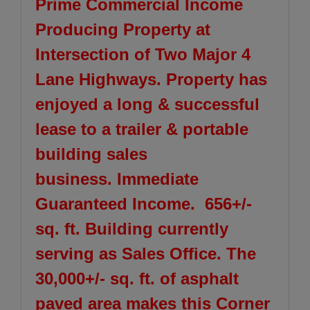
Prime Commercial Income
Producing Property at
Intersection of Two Major 4
Lane Highways. Property has
enjoyed a long & successful
lease to a trailer & portable
building sales
business.
Immediate
Guaranteed Income. 656+/-
sq. ft. Building currently
serving as Sales Office. The
30,000+/- sq. ft. of asphalt
paved area makes this Corner