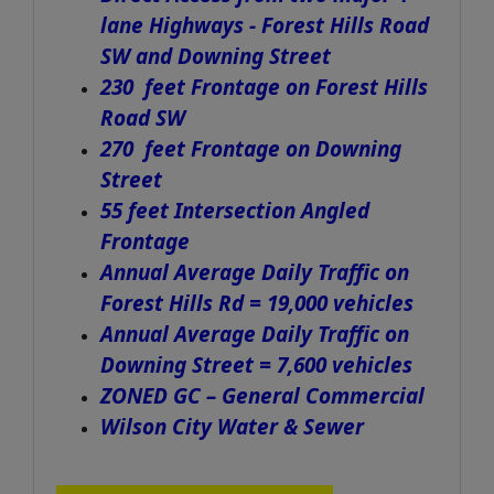
lane Highways - Forest Hills Road
SW and Downing Street
230
feet Frontage on Forest Hills
Road SW
270 feet Frontage on Downing
Street
55 feet Intersection Angled
Frontage
Annual Average Daily Traffic on
Forest Hills Rd = 19,000 vehicles
Annual Average Daily Traffic on
Downing Street = 7,600 vehicles
ZONED GC – General Commercial
Wilson City Water & Sewer