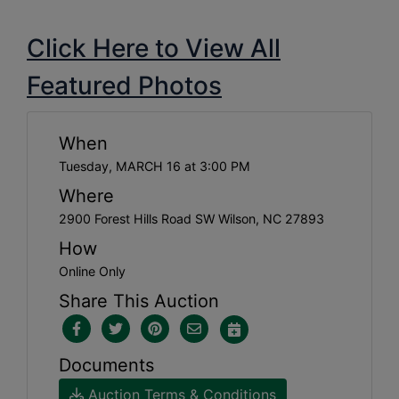
Click Here to View All
Featured Photos
When
Tuesday, MARCH 16 at 3:00 PM
Where
2900 Forest Hills Road SW Wilson, NC 27893
How
Online Only
Share This Auction
Documents
Auction Terms & Conditions