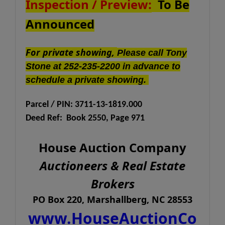
Inspection / Preview:
To Be
Announced
For private showing,
Please call Tony
Stone at 252-235-2200 in advance to
schedule a private showing.
Parcel / PIN: 3711-13-1819.000
Deed Ref: Book 2550, Page 971
House Auction Company
Auctioneers & Real Estate
Brokers
PO Box 220, Marshallberg, NC 28553
www.HouseAuctionCo