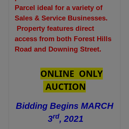
Parcel ideal for a variety of
Sales & Service Businesses.
Property features direct
access from both Forest Hills
Road and Downing Street.
ONLINE ONLY
AUCTION
Bidding Begins MARCH
rd
3
, 2021