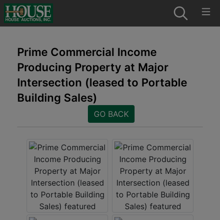
Prime Commercial Income
Producing Property at Major
Intersection (leased to Portable
Building Sales)
GO BACK