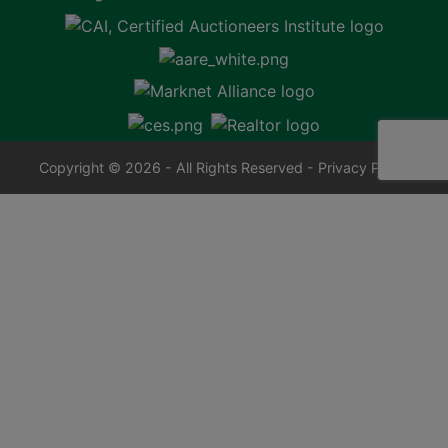
Copyright © 2026 - All Rights Reserved -
Privacy Policy