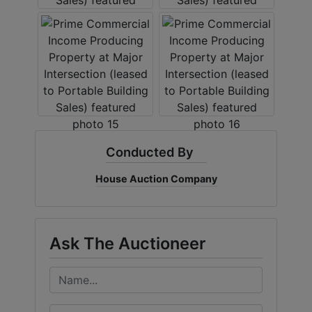
Conducted By
House Auction Company
Ask The Auctioneer