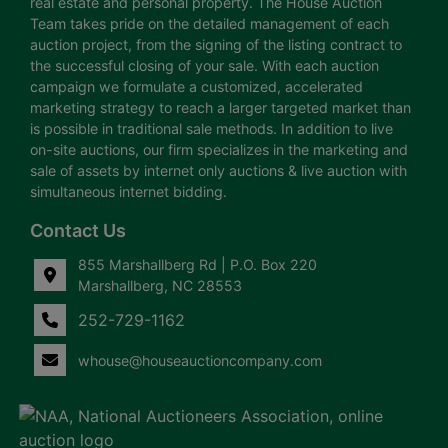
real estate and personal property. The House Auction
Team takes pride on the detailed management of each
auction project, from the signing of the listing contract to
the successful closing of your sale. With each auction
campaign we formulate a customized, accelerated
marketing strategy to reach a larger targeted market than
is possible in traditional sale methods. In addition to live
on-site auctions, our firm specializes in the marketing and
sale of assets by internet only auctions & live auction with
simultaneous internet bidding.
Contact Us
855 Marshallberg Rd | P.O. Box 220
Marshallberg, NC 28553
252-729-1162
whouse@houseauctioncompany.com