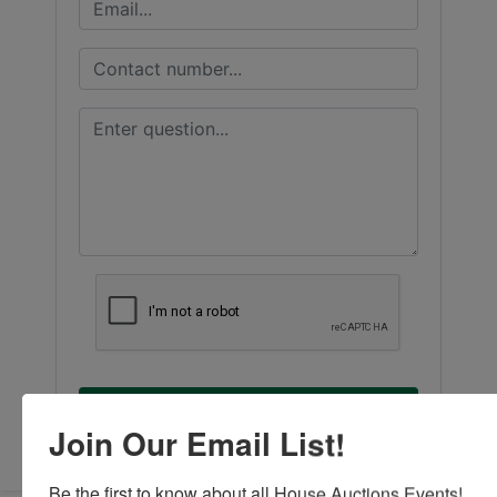
Submit Question
Join Our Email List!
Be the first to know about all House Auctions Events!