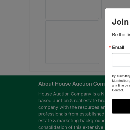
Join
Be the f
Email
By submittin
Marshallberg
About House Auction Company
any time by 
Contact.
House Auction Company is a North Caroli
based auction & real estate brokerage
company with the resources and expertise
professionals from established auction, rea
estate & marketing backgrounds. The
consolidation of this extensive experience