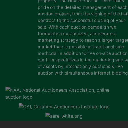
property. The House Auction Team takes
pride on the detailed management of each
auction project, from the signing of the list
contract to the successful closing of your
sale. With each auction campaign we
formulate a customized, accelerated
marketing strategy to reach a larger targe
market than is possible in traditional sale
methods. In addition to live on-site auction
our firm specializes in the marketing and s
of assets by internet only auctions & live
auction with simultaneous internet bidding