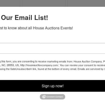
 Our Email List!
irst to know about all House Auctions Events!
g this form, you are consenting to receive marketing emails from: House Auction Company, 
, NC, 28553, US, http://houseauctioncompany.com/. You can revoke your consent to receive
Co
using the SafeUnsubscribe® link, found at the bottom of every email.
Emails are serviced by
na
Sign up now!
 of
l