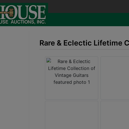
Rare & Eclectic Lifetime 