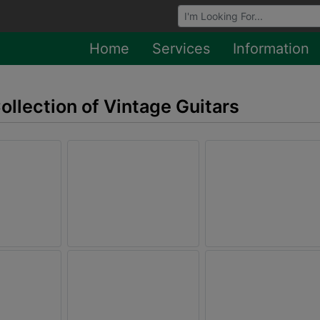
Browse Auctions
Home
Services
Information
Collection of Vintage Guitars