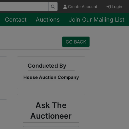
Create Account
Login
Contact
Auctions
Join Our Mailing List
GO BACK
Conducted By
House Auction Company
Ask The
Auctioneer