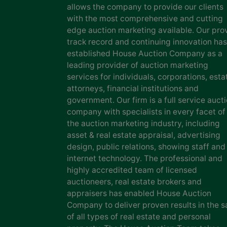
allows the company to provide our clients
with the most comprehensive and cutting
edge auction marketing available. Our pro
track record and continuing innovation has
established House Auction Company as a
leading provider of auction marketing
services for individuals, corporations, esta
attorneys, financial institutions and
government. Our firm is a full service auct
company with specialists in every facet of
the auction marketing industry, including
asset & real estate appraisal, advertising
design, public relations, showing staff and
internet technology. The professional and
highly accredited team of licensed
auctioneers, real estate brokers and
appraisers has enabled House Auction
Company to deliver proven results in the s
of all types of real estate and personal