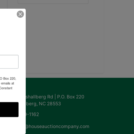
PO Box 220,
 emails at
ntact Us
 Constant
855 Marshallberg Rd | P.O. Box 220
Marshallberg, NC 28553
252-729-1162
whouse@houseauctioncompany.com