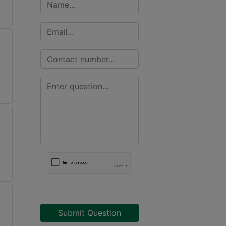
Submit Question