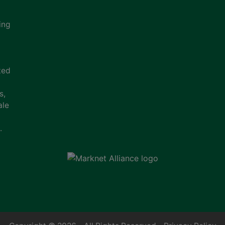
ing
ted
s,
ale
.