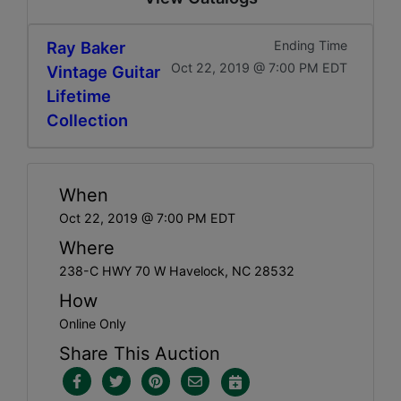
Ray Baker
Ending Time
Oct 22, 2019 @ 7:00 PM EDT
Vintage Guitar
Lifetime
Collection
When
Oct 22, 2019 @ 7:00 PM EDT
Where
238-C HWY 70 W Havelock, NC 28532
How
Online Only
Share This Auction