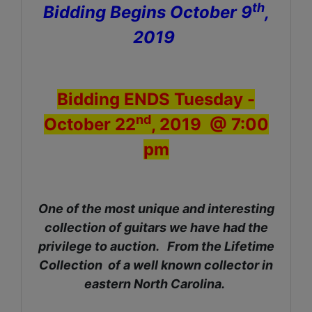
th
Bidding Begins October 9
,
2019
Bidding ENDS Tuesday -
nd
October 22
, 2019 @ 7:00
pm
One of the most unique and interesting
collection of guitars we have had the
privilege to auction. From the Lifetime
Collection of a well known collector in
eastern North Carolina.