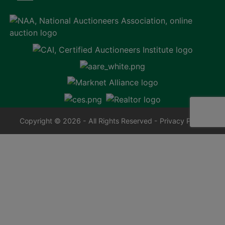
Copyright © 2026 - All Rights Reserved -
Privacy Policy