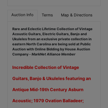
Auction Info
Terms
Map & Directions
Rare and Eclectic Lifetime Collection of Vintage
Acoustic Guitars, Electric Guitars, Banjo and
Ukuleles from an exclusive private collection in
eastern North Carolina are being sold at Public
Auction with Online Bidding by House Auction
Company -
M
arkNet Alliance Member
Incredible Collection of Vintage
Guitars, Banjo & Ukuleles featuring an
Antique Mid-19th Century Asburn
Acoustic; 1979 Ovation Balladeer;