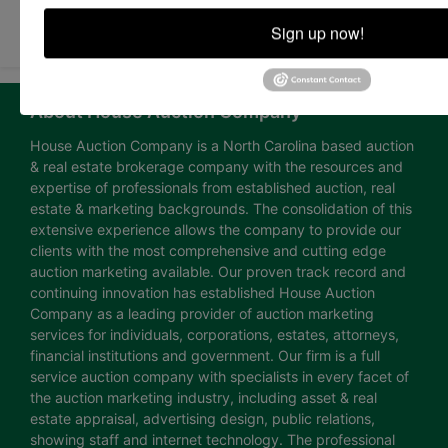
Submit Question
Sign up now!
About House Auction Company
House Auction Company is a North Carolina based auction
& real estate brokerage company with the resources and
expertise of professionals from established auction, real
estate & marketing backgrounds. The consolidation of this
extensive experience allows the company to provide our
clients with the most comprehensive and cutting edge
auction marketing available. Our proven track record and
continuing innovation has established House Auction
Company as a leading provider of auction marketing
services for individuals, corporations, estates, attorneys,
financial institutions and government. Our firm is a full
service auction company with specialists in every facet of
the auction marketing industry, including asset & real
estate appraisal, advertising design, public relations,
showing staff and internet technology. The professional