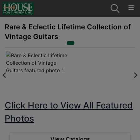
Rare & Eclectic Lifetime Collection of
Vintage Guitars
Click Here to View All Featured
Photos
View Catalogs