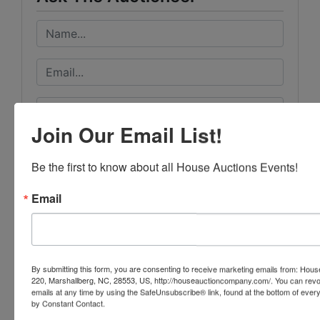
Join Our Email List!
Be the first to know about all House Auctions Events!
Email
By submitting this form, you are consenting to receive marketing emails from: Ho
220, Marshallberg, NC, 28553, US, http://houseauctioncompany.com/. You can revo
emails at any time by using the SafeUnsubscribe® link, found at the bottom of ever
by Constant Contact.