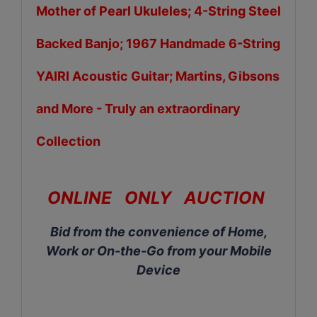
Mother of Pearl Ukuleles; 4-String Steel
Backed Banjo; 1967 Handmade 6-String
YAIRI Acoustic Guitar; Martins, Gibsons
and More
-
Truly an extraordinary
Collection
ONLINE ONLY AUCTION
Bid from the convenience of Home,
Work or On-the-Go from your Mobile
Device