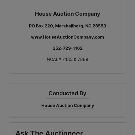
House Auction Company
PO Box 220, Marshallberg, NC 28553
www.HouseAuctionCompany.com
252-729-1162
NCAL# 7435 & 7889
Conducted By
House Auction Company
Ask The Auctioneer