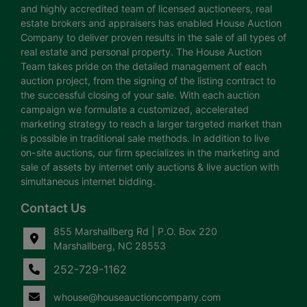
and highly accredited team of licensed auctioneers, real
estate brokers and appraisers has enabled House Auction
Company to deliver proven results in the sale of all types of
real estate and personal property. The House Auction
Team takes pride on the detailed management of each
auction project, from the signing of the listing contract to
the successful closing of your sale. With each auction
campaign we formulate a customized, accelerated
marketing strategy to reach a larger targeted market than
is possible in traditional sale methods. In addition to live
on-site auctions, our firm specializes in the marketing and
sale of assets by internet only auctions & live auction with
simultaneous internet bidding.
Contact Us
855 Marshallberg Rd | P.O. Box 220
Marshallberg, NC 28553
252-729-1162
whouse@houseauctioncompany.com