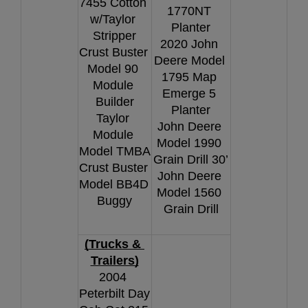
7455 Cotton 
1770NT 
w/Taylor 
Planter
Stripper
2020 John 
Crust Buster 
Deere Model 
Model 90 
1795 Map 
Module 
Emerge 5 
Builder
Planter
Taylor 
John Deere 
Module 
Model 1990 
Model TMBA
Grain Drill 30’
Crust Buster 
John Deere 
Model BB4D 
Model 1560 
Buggy
Grain Drill
(Trucks & 
Trailers)
2004 
Peterbilt Day 