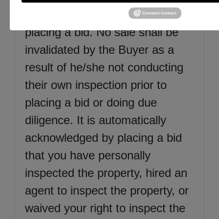
aspects of the items before
placing a bid. No sale shall be
invalidated by the Buyer as a
result of he/she not conducting
their own inspection prior to
placing a bid or doing due
diligence. It is automatically
acknowledged by placing a bid
that you have personally
inspected the property, hired an
agent to inspect the property, or
waived your right to inspect the