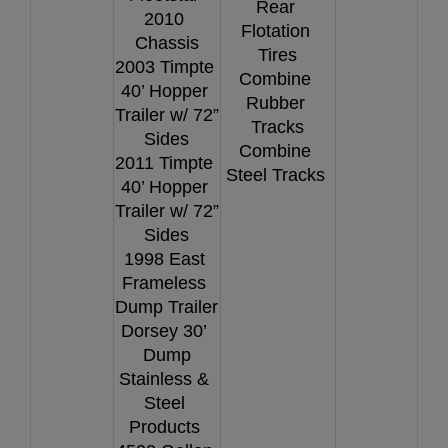
Rear 
2010 
Flotation 
Chassis
Tires
2003 Timpte 
Combine 
40’ Hopper 
Rubber 
Trailer w/ 72” 
Tracks
Sides
Combine 
2011 Timpte 
Steel Tracks 
40’ Hopper 
Trailer w/ 72” 
Sides
1998 East 
Frameless 
Dump Trailer
Dorsey 30’ 
Dump
Stainless & 
Steel 
Products 