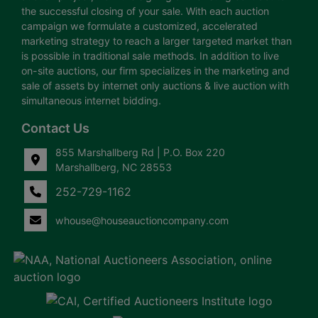
the successful closing of your sale. With each auction
campaign we formulate a customized, accelerated
marketing strategy to reach a larger targeted market than
is possible in traditional sale methods. In addition to live
on-site auctions, our firm specializes in the marketing and
sale of assets by internet only auctions & live auction with
simultaneous internet bidding.
Contact Us
855 Marshallberg Rd | P.O. Box 220
Marshallberg, NC 28553
252-729-1162
whouse@houseauctioncompany.com