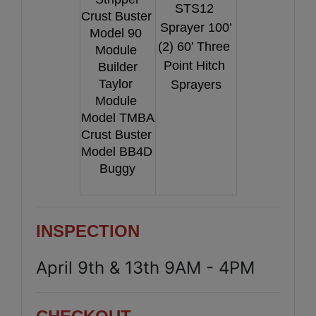
STS12 
Crust Buster 
Sprayer 100’
Model 90 
(2) 60’ Three 
Module 
Point Hitch 
Builder
Taylor 
Sprayers
Module 
Model TMBA
Crust Buster 
Model BB4D 
Buggy
INSPECTION
April 9th & 13th 9AM - 4PM