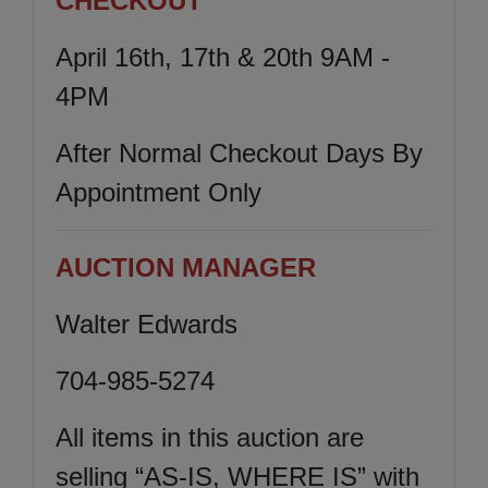
CHECKOUT
April 16th, 17th & 20th 9AM -
4PM
After Normal Checkout Days By
Appointment Only
AUCTION MANAGER
Walter Edwards
704-985-5274
All items in this auction are
selling “AS-IS, WHERE IS” with