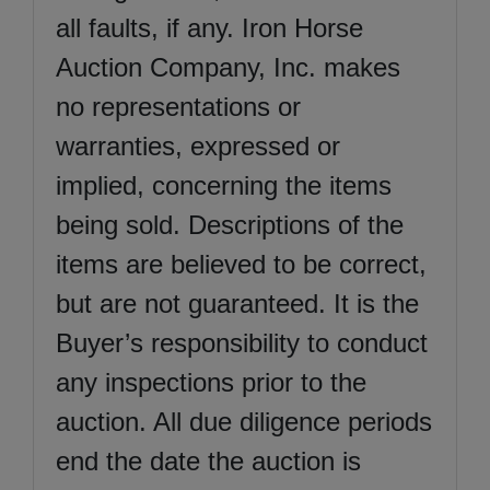
all faults, if any. Iron Horse
Auction Company, Inc. makes
no representations or
warranties, expressed or
implied, concerning the items
being sold. Descriptions of the
items are believed to be correct,
but are not guaranteed. It is the
Buyer’s responsibility to conduct
any inspections prior to the
auction. All due diligence periods
end the date the auction is