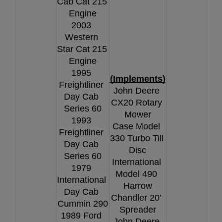
Cab Cat 215 
Engine
2003 
Western 
Star Cat 215 
Engine
1995 
(Implements)
Freightliner 
John Deere 
Day Cab 
CX20 Rotary 
Series 60
Mower
1993 
Case Model 
Freightliner 
330 Turbo Till 
Day Cab 
Disc
Series 60
International 
1979 
Model 490 
International 
Harrow
Day Cab 
Chandler 20’ 
Cummin 290
Spreader
1989 Ford 
John Deere 