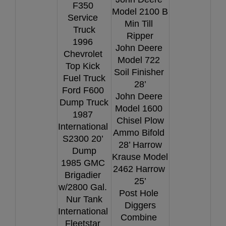
F350 
Model 2100 B 
Service 
Min Till 
Truck
Ripper
1996 
John Deere 
Chevrolet 
Model 722 
Top Kick 
Soil Finisher 
Fuel Truck
28’
Ford F600 
John Deere 
Dump Truck
Model 1600 
1987 
Chisel Plow
International 
Ammo Bifold 
S2300 20’ 
28’ Harrow
Dump
Krause Model 
1985 GMC 
2462 Harrow 
Brigadier 
25’
w/2800 Gal. 
Post Hole 
Nur Tank
Diggers
International 
Combine 
Fleetstar 