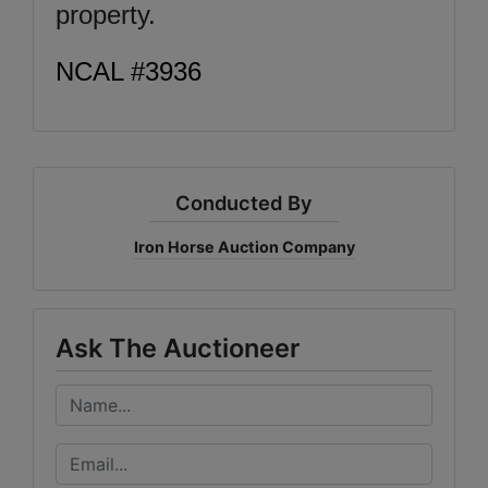
property.
NCAL #3936
Conducted By
Iron Horse Auction Company
Ask The Auctioneer