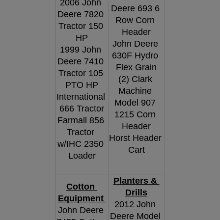
2006 John 
Deere 693 6 
Deere 7820 
Row Corn 
Tractor 150 
Header
HP
John Deere 
1999 John 
630F Hydro 
Deere 7410 
Flex Grain
Tractor 105 
(2) Clark 
PTO HP
Machine 
International 
Model 907 
666 Tractor
1215 Corn 
Farmall 856 
Header
Tractor 
Horst Header 
w/IHC 2350 
Cart
Loader
Planters & 
Cotton 
Drills
Equipment 
2012 John 
John Deere 
Deere Model 