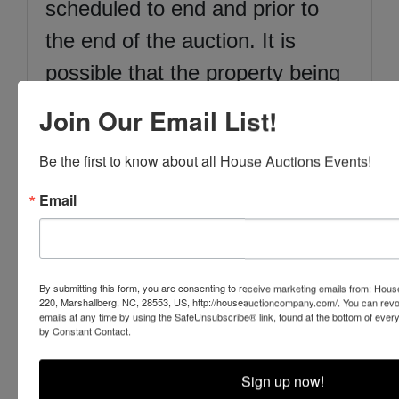
scheduled to end and prior to
the end of the auction. It is
possible that the property being
sold is subject to local, state and
Join Our Email List!
federal regulatory authorities and
Be the first to know about all House Auctions Events!
it is the Buyer’s responsibility to
ascertain if they are subject to
Email
regulation and permitting. Iron
Horse Auction Company, Inc.
By submitting this form, you are consenting to receive marketing emails from: Ho
has attempted to find or locate
220, Marshallberg, NC, 28553, US, http://houseauctioncompany.com/. You can revo
emails at any time by using the SafeUnsubscribe® link, found at the bottom of ever
all information deemed material
by Constant Contact.
facts. Ultimately, it is the Buyer’s
Sign up now!
responsibility to inspect all