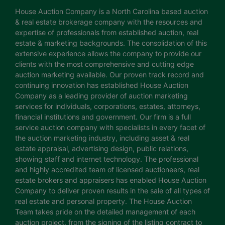
House Auction Company is a North Carolina based auction
& real estate brokerage company with the resources and
expertise of professionals from established auction, real
estate & marketing backgrounds. The consolidation of this
extensive experience allows the company to provide our
clients with the most comprehensive and cutting edge
auction marketing available. Our proven track record and
continuing innovation has established House Auction
Company as a leading provider of auction marketing
services for individuals, corporations, estates, attorneys,
financial institutions and government. Our firm is a full
service auction company with specialists in every facet of
the auction marketing industry, including asset & real
estate appraisal, advertising design, public relations,
showing staff and internet technology. The professional
and highly accredited team of licensed auctioneers, real
estate brokers and appraisers has enabled House Auction
Company to deliver proven results in the sale of all types of
real estate and personal property. The House Auction
Team takes pride on the detailed management of each
auction project, from the signing of the listing contract to