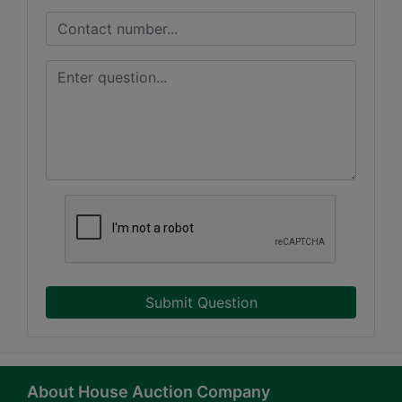
Submit Question
About House Auction Company