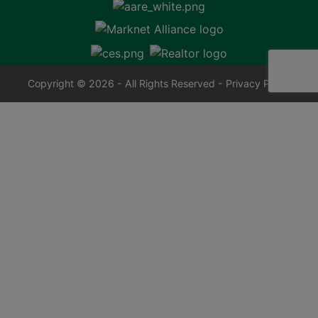
Copyright © 2026 - All Rights Reserved -
Privacy Policy