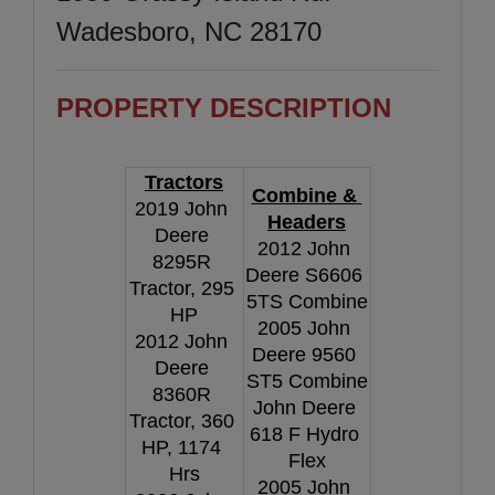
Wadesboro, NC 28170
PROPERTY DESCRIPTION
Tractors
Combine & 
2019 John 
Headers
Deere 
2012 John 
8295R 
Deere S6606 
Tractor, 295 
5TS Combine
HP
2005 John 
2012 John 
Deere 9560 
Deere 
ST5 Combine
8360R 
John Deere 
Tractor, 360 
618 F Hydro 
HP, 1174 
Flex
Hrs
2005 John 