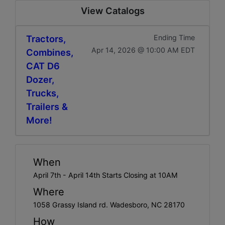
View Catalogs
Tractors,
Ending Time
Apr 14, 2026 @ 10:00 AM EDT
Combines,
CAT D6
Dozer,
Trucks,
Trailers &
More!
When
April 7th - April 14th Starts Closing at 10AM
Where
1058 Grassy Island rd. Wadesboro, NC 28170
How