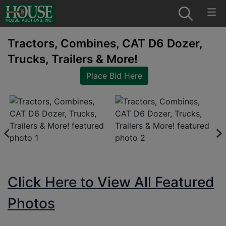
Tractors, Combines, CAT D6 Dozer,
Trucks, Trailers & More!
Place Bid Here
Click Here to View All Featured
Photos