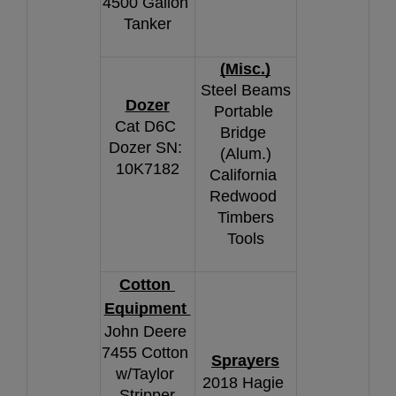
4500 Gallon 
Tanker
(Misc.)
Steel Beams
Dozer
Portable 
Cat D6C 
Bridge 
Dozer SN: 
(Alum.)
10K7182
California 
Redwood 
Timbers
Tools
Cotton 
Equipment 
John Deere 
7455 Cotton 
Sprayers
w/Taylor 
2018 Hagie 
Stripper