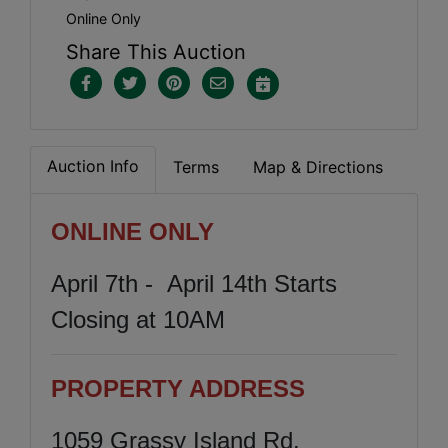
Online Only
Share This Auction
Auction Info
Terms
Map & Directions
ONLINE ONLY
April 7th - April 14th Starts
Closing at 10AM
PROPERTY ADDRESS
1059 Grassy Island Rd.