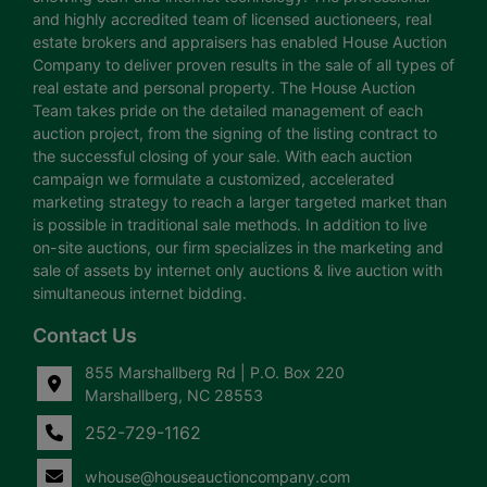
and highly accredited team of licensed auctioneers, real
estate brokers and appraisers has enabled House Auction
Company to deliver proven results in the sale of all types of
real estate and personal property. The House Auction
Team takes pride on the detailed management of each
auction project, from the signing of the listing contract to
the successful closing of your sale. With each auction
campaign we formulate a customized, accelerated
marketing strategy to reach a larger targeted market than
is possible in traditional sale methods. In addition to live
on-site auctions, our firm specializes in the marketing and
sale of assets by internet only auctions & live auction with
simultaneous internet bidding.
Contact Us
855 Marshallberg Rd | P.O. Box 220
Marshallberg, NC 28553
252-729-1162
whouse@houseauctioncompany.com