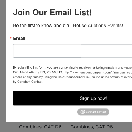
Join Our Email List!
Be the first to know about all House Auctions Events!
Email
By submitting this form, you are consenting to receive marketing emails from: Ho
220, Marshallberg, NC, 28553, US, http://houseauctioncompany.com/. You can revo
emails at any time by using the SafeUnsubscribe® link, found at the bottom of ever
by Constant Contact.
Sign up now!