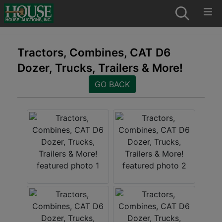
Tractors, Combines, CAT D6
Dozer, Trucks, Trailers & More!
GO BACK