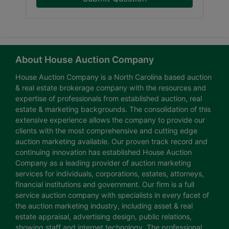
About House Auction Company
House Auction Company is a North Carolina based auction
& real estate brokerage company with the resources and
expertise of professionals from established auction, real
estate & marketing backgrounds. The consolidation of this
extensive experience allows the company to provide our
clients with the most comprehensive and cutting edge
auction marketing available. Our proven track record and
continuing innovation has established House Auction
Company as a leading provider of auction marketing
services for individuals, corporations, estates, attorneys,
financial institutions and government. Our firm is a full
service auction company with specialists in every facet of
the auction marketing industry, including asset & real
estate appraisal, advertising design, public relations,
showing staff and internet technology. The professional