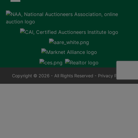
Copyright © 2026 - All Rights Reserved -
Privacy Policy