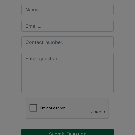
Submit Question