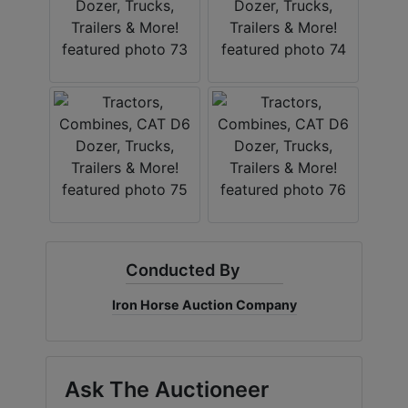
Conducted By
Iron Horse Auction Company
Ask The Auctioneer