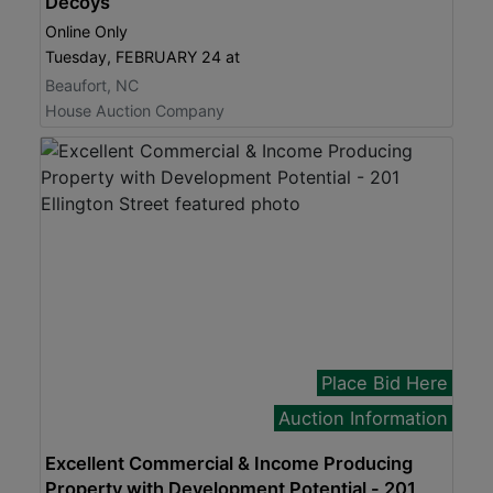
Decoys
Online Only
Tuesday, FEBRUARY 24 at
Beaufort, NC
House Auction Company
Place Bid Here
Auction Information
Excellent Commercial & Income Producing
Property with Development Potential - 201