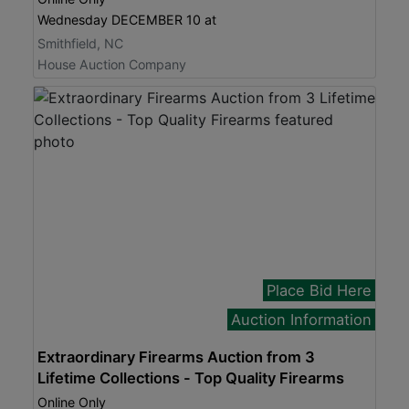
Wednesday DECEMBER 10 at
Smithfield, NC
House Auction Company
Place Bid Here
Auction Information
Extraordinary Firearms Auction from 3
Lifetime Collections - Top Quality Firearms
Online Only