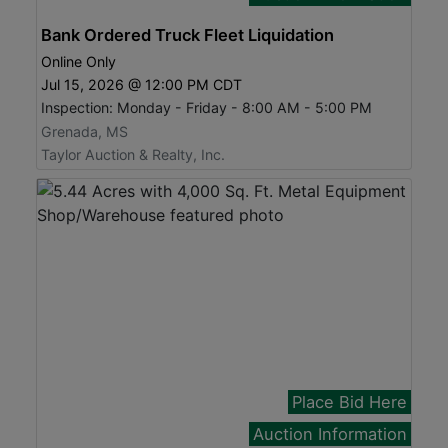
Bank Ordered Truck Fleet Liquidation
Online Only
Jul 15, 2026 @ 12:00 PM CDT
Inspection: Monday - Friday - 8:00 AM - 5:00 PM
Grenada, MS
Taylor Auction & Realty, Inc.
Place Bid Here
Auction Information