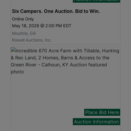
Six Campers. One Auction. Bid to Win.
Online Only
May 18, 2026 @ 2:00 PM EDT
Moultrie, GA
Rowell Auctions, Inc.
Place Bid Here
Auction Information