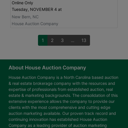
Online Only
Tuesday, NOVEMBER 4 at
New Bern, NC
House Auction Company
1
2
3
...
13
About House Auction Company
House Auction Company is a North Carolina based auction
& real estate brokerage company with the resources and
expertise of professionals from established auction, real
estate & marketing backgrounds. The consolidation of this
extensive experience allows the company to provide our
clients with the most comprehensive and cutting edge
auction marketing available. Our proven track record and
continuing innovation has established House Auction
Company as a leading provider of auction marketing