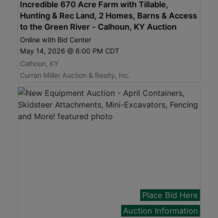
Incredible 670 Acre Farm with Tillable,
Hunting & Rec Land, 2 Homes, Barns & Access
to the Green River - Calhoun, KY Auction
Online with Bid Center
May 14, 2026 @ 6:00 PM CDT
Calhoun, KY
Curran Miller Auction & Realty, Inc.
Place Bid Here
Auction Information