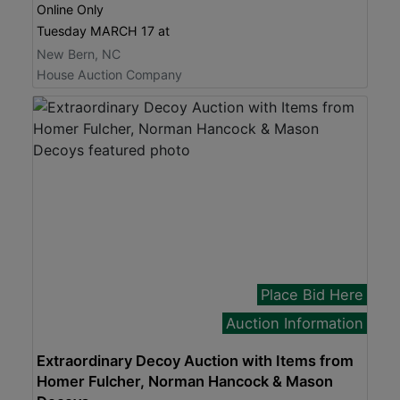
Online Only
Tuesday MARCH 17 at
New Bern, NC
House Auction Company
Place Bid Here
Auction Information
Extraordinary Decoy Auction with Items from
Homer Fulcher, Norman Hancock & Mason