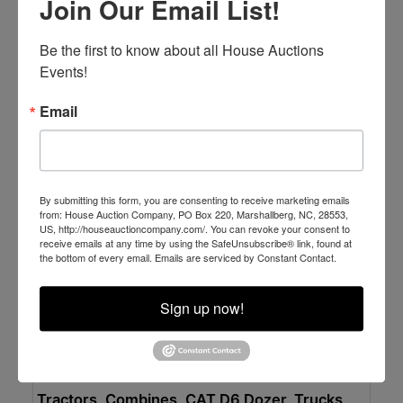
Join Our Email List!
Excellent Dump Trucks - Shelter Kept & Well
Maintained
Online Only
Be the first to know about all House Auctions 
Tuesday APRIL 14 at
Events!
Newport, NC
Email
House Auction Company
By submitting this form, you are consenting to receive marketing emails
from: House Auction Company, PO Box 220, Marshallberg, NC, 28553,
US, http://houseauctioncompany.com/. You can revoke your consent to
receive emails at any time by using the SafeUnsubscribe® link, found at
the bottom of every email.
Emails are serviced by Constant Contact.
Sign up now!
Place Bid Here
Auction Information
Tractors, Combines, CAT D6 Dozer, Trucks,