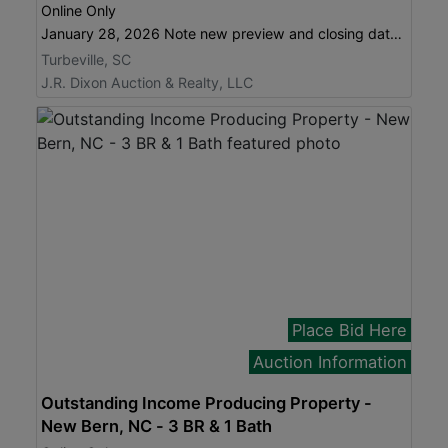
Online Only
January 28, 2026 Note new preview and closing dates!
Turbeville, SC
J.R. Dixon Auction & Realty, LLC
Place Bid Here
Auction Information
Outstanding Income Producing Property -
New Bern, NC - 3 BR & 1 Bath