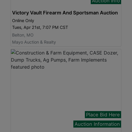
Auction Info
Victory Vault Firearm And Sportsman Auction
Online Only
Tues, Apr 21st, 7:07 PM CST
Belton, MO
Mayo Auction & Realty
Place Bid Here
Auction Information