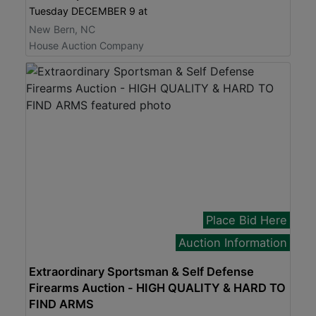
Tuesday DECEMBER 9 at
New Bern, NC
House Auction Company
Place Bid Here
Auction Information
Extraordinary Sportsman & Self Defense
Firearms Auction - HIGH QUALITY & HARD TO
FIND ARMS