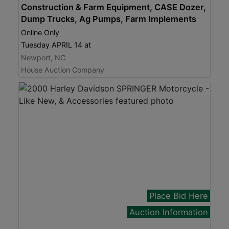
Construction & Farm Equipment, CASE Dozer,
Dump Trucks, Ag Pumps, Farm Implements
Online Only
Tuesday APRIL 14 at
Newport, NC
House Auction Company
Place Bid Here
Auction Information