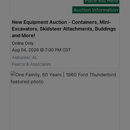
Place Bid Here
Auction Information
New Equipment Auction - Containers, Mini-
Excavators, Skidsteer Attachments, Buildings
and More!
Online Only
Aug 04, 2026 @ 7:00 PM CDT
Alabaster, AL
Pearce & Associates