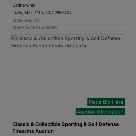
Online Only
Tues, Mar 24th, 7:07 PM CST
Shawnee, KS
Mayo Auction & Realty
Place Bid Here
Auction Information
Classic & Collectible Sporting & Self Defense
Firearms Auction