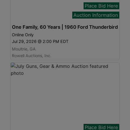
Place Bid Here
Auction Information
One Family, 60 Years | 1960 Ford Thunderbird
Online Only
Jul 29, 2026 @ 2:00 PM EDT
Moultrie, GA
Rowell Auctions, Inc.
Place Bid Here