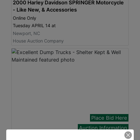
2000 Harley Davidson SPRINGER Motorcycle
- Like New, & Accessories
Online Only
Tuesday APRIL 14 at
Newport, NC
House Auction Company
Place Bid Here
Auction Information