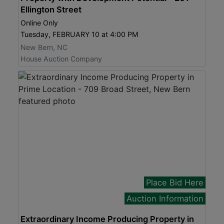
Ellington Street
Online Only
Tuesday, FEBRUARY 10 at 4:00 PM
New Bern, NC
House Auction Company
Place Bid Here
Auction Information
Extraordinary Income Producing Property in