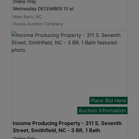
Online Only
Wednesday DECEMBER 10 at
New Bern, NC
House Auction Company
Place Bid Here
Auction Information
Income Producing Property - 311 S. Seventh
Street, Smithfield, NC - 3 BR, 1 Bath
Online Only