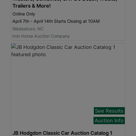
Trailers & More!
Online Only
April 7th - April 14th Starts Closing at 10AM
Wadesboro, NC
Iron Horse Auction Company
See Results
Auction Info
JB Hodgdon Classic Car Auction Catalog 1