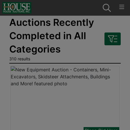
Auctions Recently
Completed in All
Categories
310 results