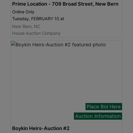
Prime Location - 709 Broad Street, New Bern
Online Only
Tuesday, FEBRUARY 10 at
New Bern, NC
House Auction Company
Place Bid Here
Auction Information
Boykin Heirs-Auction #2