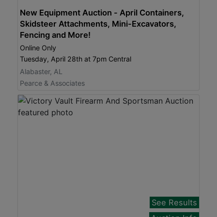
New Equipment Auction - April Containers,
Skidsteer Attachments, Mini-Excavators,
Fencing and More!
Online Only
Tuesday, April 28th at 7pm Central
Alabaster, AL
Pearce & Associates
See Results