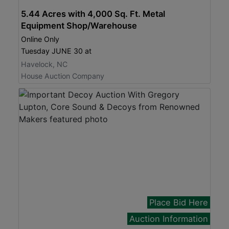
5.44 Acres with 4,000 Sq. Ft. Metal
Equipment Shop/Warehouse
Online Only
Tuesday JUNE 30 at
Havelock, NC
House Auction Company
Place Bid Here
Auction Information