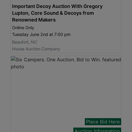
Important Decoy Auction With Gregory
Lupton, Core Sound & Decoys from
Renowned Makers
Online Only
Tuesday June 2nd at 7:00 pm
Beaufort, NC
House Auction Company
Place Bid Here
Auction Information