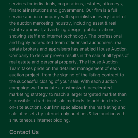
services for individuals, corporations, estates, attorneys,
financial institutions and government. Our firm is a full
service auction company with specialists in every facet of
the auction marketing industry, including asset & real
estate appraisal, advertising design, public relations,
showing staff and internet technology. The professional
and highly accredited team of licensed auctioneers, real
estate brokers and appraisers has enabled House Auction
Company to deliver proven results in the sale of all types of
real estate and personal property. The House Auction
Team takes pride on the detailed management of each
auction project, from the signing of the listing contract to
the successful closing of your sale. With each auction
campaign we formulate a customized, accelerated
marketing strategy to reach a larger targeted market than
is possible in traditional sale methods. In addition to live
on-site auctions, our firm specializes in the marketing and
sale of assets by internet only auctions & live auction with
simultaneous internet bidding.
Contact Us