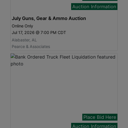
Auction Information
July Guns, Gear & Ammo Auction
Online Only
Jul 17, 2026 @ 7:00 PM CDT
Alabaster, AL
Pearce & Associates
Place Bid Here
Auction Information