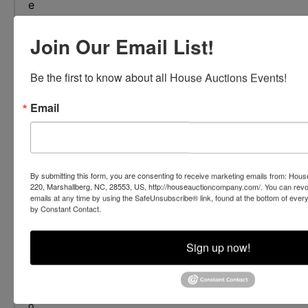
e
a
d
Join Our Email List!
m
o
Be the first to know about all House Auctions Events!
r
e
Email
+
By submitting this form, you are consenting to receive marketing emails from: Ho
220, Marshallberg, NC, 28553, US, http://houseauctioncompany.com/. You can revo
emails at any time by using the SafeUnsubscribe® link, found at the bottom of ever
by Constant Contact.
Sign up now!
FAQ
G
o