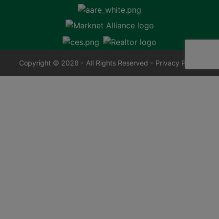
Copyright © 2026 - All Rights Reserved -
Privacy Policy