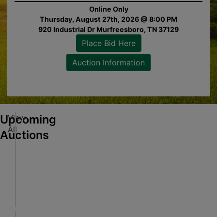
Online Only
Thursday, August 27th, 2026 @ 8:00 PM
920 Industrial Dr Murfreesboro, TN 37129
Place Bid Here
Auction Information
Bid
e
on
tion
Upcoming
View
S
All
e
Auctions
c
u
Online Only
r
Aug 17, 2026 @ 7:00 PM CDT
Bid
e
M-F 9am to 4pm Central Time
e
d
Alabaster, AL
on
L
Pearce & Associates
tion
e