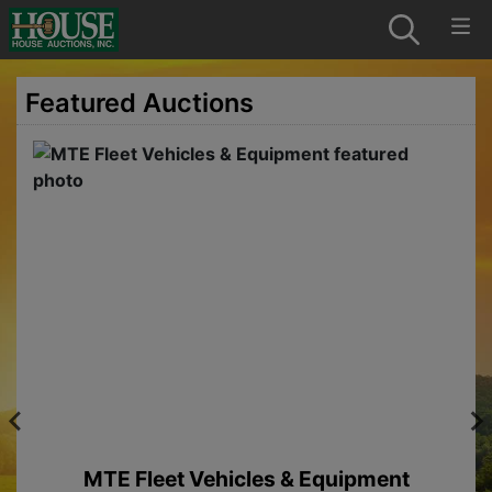
Featured Auctions
MTE Fleet Vehicles & Equipment