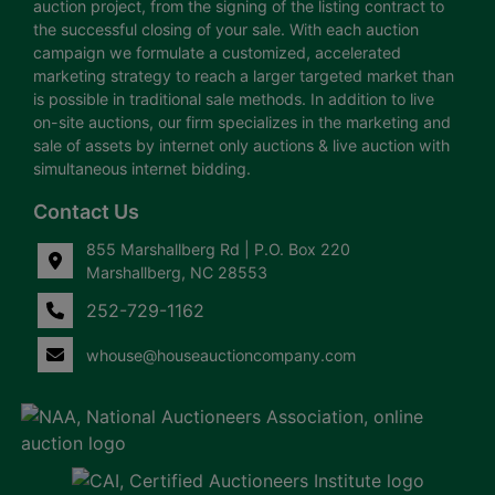
auction project, from the signing of the listing contract to
the successful closing of your sale. With each auction
campaign we formulate a customized, accelerated
marketing strategy to reach a larger targeted market than
is possible in traditional sale methods. In addition to live
on-site auctions, our firm specializes in the marketing and
sale of assets by internet only auctions & live auction with
simultaneous internet bidding.
Contact Us
855 Marshallberg Rd | P.O. Box 220
Marshallberg, NC 28553
252-729-1162
whouse@houseauctioncompany.com