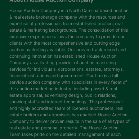
House Auction Company is a North Carolina based auction
& real estate brokerage company with the resources and
expertise of professionals from established auction, real
estate & marketing backgrounds. The consolidation of this
extensive experience allows the company to provide our
clients with the most comprehensive and cutting edge
auction marketing available. Our proven track record and
continuing innovation has established House Auction
Company as a leading provider of auction marketing
services for individuals, corporations, estates, attorneys,
financial institutions and government. Our firm is a full
service auction company with specialists in every facet of
the auction marketing industry, including asset & real
estate appraisal, advertising design, public relations,
showing staff and internet technology. The professional
and highly accredited team of licensed auctioneers, real
estate brokers and appraisers has enabled House Auction
Company to deliver proven results in the sale of all types of
real estate and personal property. The House Auction
Team takes pride on the detailed management of each